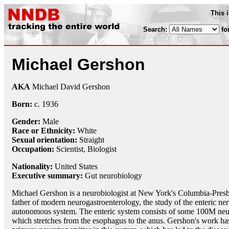
This 
Search:
fo
Michael Gershon
AKA
Michael David Gershon
Born:
c.
1936
Gender:
Male
Race or Ethnicity:
White
Sexual orientation:
Straight
Occupation:
Scientist
,
Biologist
Nationality:
United States
Executive summary:
Gut neurobiology
Michael Gershon is a neurobiologist at New York's Columbia-Presby
father of modern neurogastroenterology, the study of the enteric 
autonomous system. The enteric system consists of some 100M neu
which stretches from the esophagus to the anus. Gershon's work has 