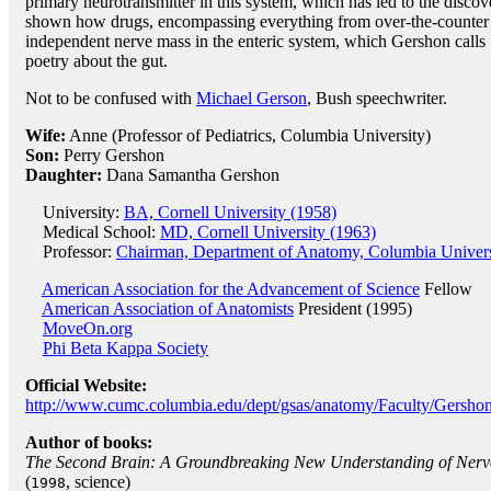
primary neurotransmitter in this system, which has led to the discov
shown how drugs, encompassing everything from over-the-counter m
independent nerve mass in the enteric system, which Gershon calls 
poetry about the gut.
Not to be confused with
Michael Gerson
, Bush speechwriter.
Wife:
Anne (Professor of Pediatrics, Columbia University)
Son:
Perry Gershon
Daughter:
Dana Samantha Gershon
University:
BA, Cornell University (1958)
Medical School:
MD, Cornell University (1963)
Professor:
Chairman, Department of Anatomy, Columbia Univers
American Association for the Advancement of Science
Fellow
American Association of Anatomists
President (1995)
MoveOn.org
Phi Beta Kappa Society
Official Website:
http://www.cumc.columbia.edu/dept/gsas/anatomy/Faculty/Gershon
Author of books:
The Second Brain: A Groundbreaking New Understanding of Nervou
(
, science)
1998