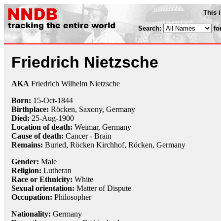
This 
Search:
fo
Friedrich Nietzsche
AKA
Friedrich Wilhelm Nietzsche
Born:
15-Oct
-
1844
Birthplace:
Röcken, Saxony, Germany
Died:
25-Aug
-
1900
Location of death:
Weimar, Germany
Cause of death:
Cancer - Brain
Remains:
Buried, Röcken Kirchhof, Röcken, Germany
Gender:
Male
Religion:
Lutheran
Race or Ethnicity:
White
Sexual orientation:
Matter of Dispute
Occupation:
Philosopher
Nationality:
Germany