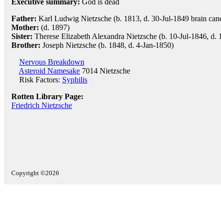
Executive summary:
God is dead
Father:
Karl Ludwig Nietzsche (b. 1813, d. 30-Jul-1849 brain can
Mother:
(d. 1897)
Sister:
Therese Elizabeth Alexandra Nietzsche (b. 10-Jul-1846, d. 
Brother:
Joseph Nietzsche (b. 1848, d. 4-Jan-1850)
Nervous Breakdown
Asteroid Namesake
7014 Nietzsche
Risk Factors:
Syphilis
Rotten Library Page:
Friedrich Nietzsche
Copyright ©2026