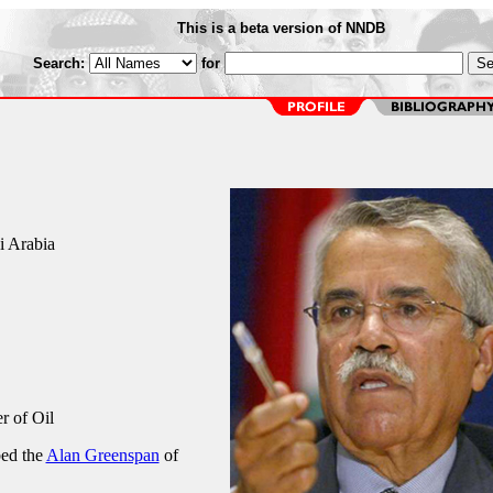
This is a beta version of NNDB
Search:
for
i Arabia
r of Oil
bed the
Alan Greenspan
of