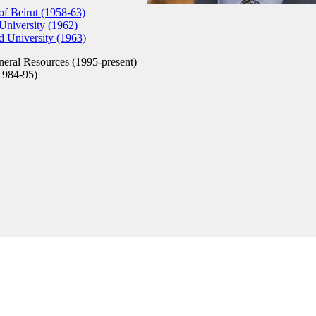
of Beirut (1958-63)
niversity (1962)
 University (1963)
eral Resources (1995-present)
1984-95)