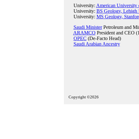
University:
American University 
University:
BS Geology, Lehigh U
University:
MS Geology, Stanford
Saudi Minister
Petroleum and Min
ARAMCO
President and CEO (
OPEC
(De-Facto Head)
Saudi Arabian Ancestry
Copyright ©2026