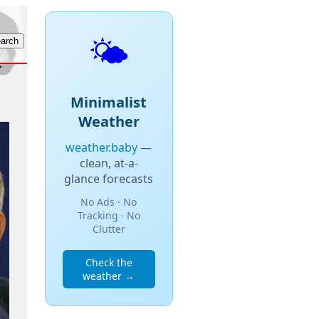
🌤️
Minimalist
Weather
weather.baby
—
clean, at-a-
glance forecasts
No Ads · No
Tracking · No
Clutter
Check the
weather →