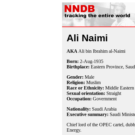
Ali Naimi
AKA
Ali bin Ibrahim al-Naimi
Born:
2-Aug
-
1935
Birthplace:
Eastern Province, Saud
Gender:
Male
Religion:
Muslim
Race or Ethnicity:
Middle Eastern
Sexual orientation:
Straight
Occupation:
Government
Nationality:
Saudi Arabia
Executive summary:
Saudi Ministe
Chief lord of the OPEC cartel, dub
Energy.