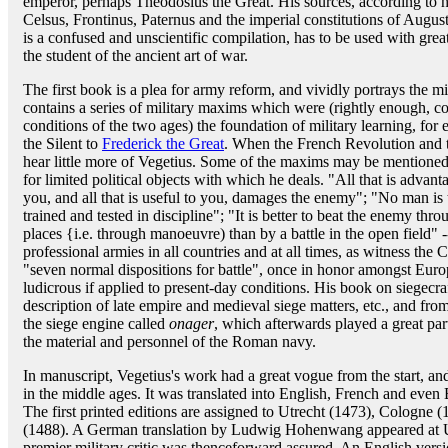
emperor, perhaps Theodosius the Great. His sources, according to 
Celsus, Frontinus, Paternus and the imperial constitutions of Augu
is a confused and unscientific compilation, has to be used with great
the student of the ancient art of war.
The first book is a plea for army reform, and vividly portrays the m
contains a series of military maxims which were (rightly enough, con
conditions of the two ages) the foundation of military learning, f
the Silent to
Frederick the Great
. When the French Revolution and t
hear little more of Vegetius. Some of the maxims may be mentioned h
for limited political objects with which he deals. "All that is adva
you, and all that is useful to you, damages the enemy"; "No man is 
trained and tested in discipline"; "It is better to beat the enemy thro
places {i.e. through manoeuvre) than by a battle in the open field" 
professional armies in all countries and at all times, as witness the
"seven normal dispositions for battle", once in honor amongst Europ
ludicrous if applied to present-day conditions. His book on siegecraf
description of late empire and medieval siege matters, etc., and from
the siege engine called
onager
, which afterwards played a great part
the material and personnel of the Roman navy.
In manuscript, Vegetius's work had a great vogue from the start, and
in the middle ages. It was translated into English, French and even 
The first printed editions are assigned to Utrecht (1473), Cologne 
(1488). A German translation by Ludwig Hohenwang appeared at Ul
premier military critic was thenceforward assured. An English ver