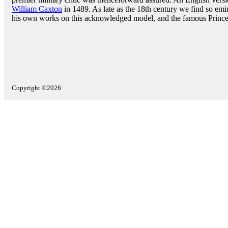
William Caxton
in 1489. As late as the 18th century we find so emi
his own works on this acknowledged model, and the famous Prince d
Copyright ©2026