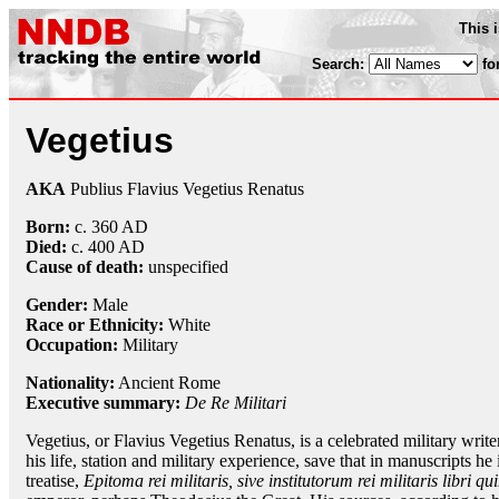
This 
Search:
fo
Vegetius
AKA
Publius Flavius Vegetius Renatus
Born:
c. 360 AD
Died:
c. 400 AD
Cause of death:
unspecified
Gender:
Male
Race or Ethnicity:
White
Occupation:
Military
Nationality:
Ancient Rome
Executive summary:
De Re Militari
Vegetius, or Flavius Vegetius Renatus, is a celebrated military writ
his life, station and military experience, save that in manuscripts he 
treatise,
Epitoma rei militaris, sive institutorum rei militaris libri q