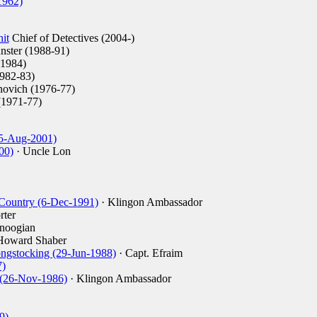
1962)
it
Chief of Detectives (2004-)
ster (1988-91)
1984)
982-83)
ovich (1976-77)
(1971-77)
(5-Aug-2001)
00)
· Uncle Lon
 Country (6-Dec-1991)
· Klingon Ambassador
rter
noogian
Howard Shaber
ngstocking (29-Jun-1988)
· Capt. Efraim
7)
 (26-Nov-1986)
· Klingon Ambassador
9)