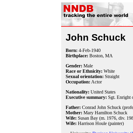
John Schuck
Born:
4-Feb
-
1940
Birthplace:
Boston, MA
Gender:
Male
Race or Ethnicity:
White
Sexual orientation:
Straight
Occupation:
Actor
Nationality:
United States
Executive summary:
Sgt. Enright
Father:
Conrad John Schuck (profe
Mother:
Mary Hamilton Schuck
Wife:
Susan Bay (m. 1976, div. 198
Wife:
Harrison Houle (painter)