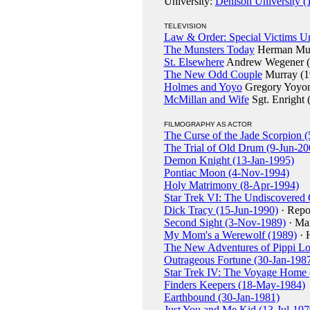
University:
Denison University (
TELEVISION
Law & Order: Special Victims Un
The Munsters Today
Herman Mun
St. Elsewhere
Andrew Wegener (
The New Odd Couple
Murray (1
Holmes and Yoyo
Gregory Yoyon
McMillan and Wife
Sgt. Enright 
FILMOGRAPHY AS ACTOR
The Curse of the Jade Scorpion 
The Trial of Old Drum (9-Jun-20
Demon Knight (13-Jan-1995)
Pontiac Moon (4-Nov-1994)
Holy Matrimony (8-Apr-1994)
Star Trek VI: The Undiscovered
Dick Tracy (15-Jun-1990)
· Repo
Second Sight (3-Nov-1989)
· Ma
My Mom's a Werewolf (1989)
· 
The New Adventures of Pippi Lo
Outrageous Fortune (30-Jan-198
Star Trek IV: The Voyage Home
Finders Keepers (18-May-1984)
Earthbound (30-Jan-1981)
Just You and Me Kid (13-Jul-197