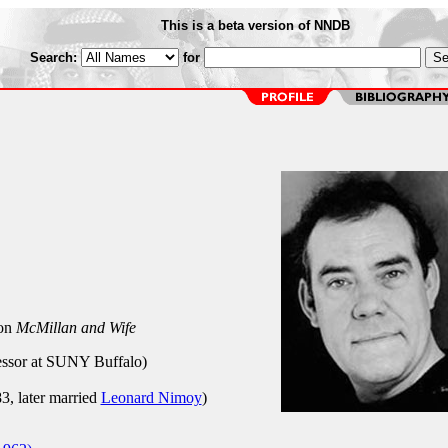
This is a beta version of NNDB
Search:
for
 on
McMillan and Wife
ssor at SUNY Buffalo)
3, later married
Leonard Nimoy
)