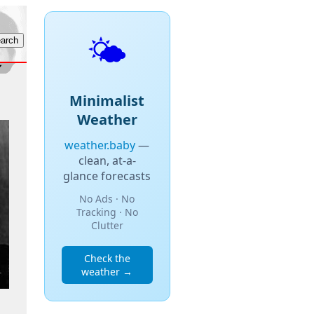
🌤️
Minimalist
Weather
weather.baby
—
clean, at-a-
glance forecasts
No Ads · No
Tracking · No
Clutter
Check the
weather →