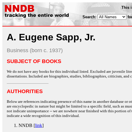
This 
Search:
fo
A. Eugene Sapp, Jr.
Business (born c. 1937)
SUBJECT OF BOOKS
We do not have any books for this individual listed. Excluded are juvenile lit
dissertations. Included are biographies, studies, bibliographies, criticism, and co
AUTHORITIES
Below are references indicating presence of this name in another database or oth
are encyclopedic in nature but might be limited to a specific field, such as music
not indicate unimportance -- we are nowhere near finished with this portion of 
indicate a wide recognition of this individual.
NNDB [
link
]