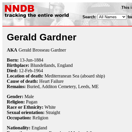
This 
Search:
fo
Gerald Gardner
AKA
Gerald Brosseau Gardner
Born:
13-Jun
-
1884
Birthplace:
Blundellands, England
Died:
12-Feb
-
1964
Location of death:
Mediterranean Sea (aboard ship)
Cause of death:
Heart Failure
Remains:
Buried, Additon Cemetery, Leeds, ME
Gender:
Male
Religion:
Pagan
Race or Ethnicity:
White
Sexual orientation:
Straight
Occupation:
Religion
Nationality:
England