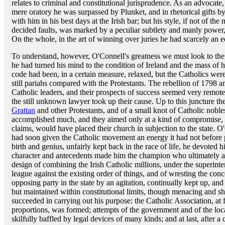
relates to criminal and constitutional jurisprudence. As an advocate, 
mere oratory he was surpassed by Plunket, and in rhetorical gifts 
with him in his best days at the Irish bar; but his style, if not of th
decided faults, was marked by a peculiar subtlety and manly power, 
On the whole, in the art of winning over juries he had scarcely an e
To understand, however, O'Connell's greatness we must look to the 
he had turned his mind to the condition of Ireland and the mass of h
code had been, in a certain measure, relaxed, but the Catholics were 
still pariahs compared with the Protestants. The rebellion of 1798 
Catholic leaders, and their prospects of success seemed very remote 
the still unknown lawyer took up their cause. Up to this juncture t
Grattan
and other Protestants, and of a small knot of Catholic nobles
accomplished much, and they aimed only at a kind of compromise, 
claims, would have placed their church in subjection to the state. O
had soon given the Catholic movement an energy it had not before
birth and genius, unfairly kept back in the race of life, he devoted h
character and antecedents made him the champion who ultimately a
design of combining the Irish Catholic millions, under the superinte
league against the existing order of things, and of wresting the con
opposing party in the state by an agitation, continually kept up, an
but maintained within constitutional limits, though menacing and sh
succeeded in carrying out his purpose: the Catholic Association, at f
proportions, was formed; attempts of the government and of the loca
skilfully baffled by legal devices of many kinds; and at last, after a 