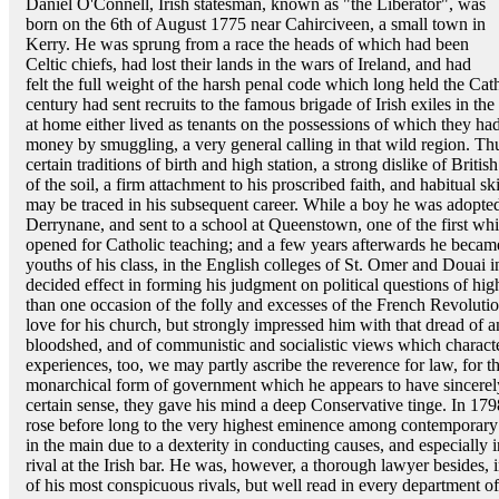
Daniel O'Connell, Irish statesman, known as "the Liberator", was
born on the 6th of August 1775 near Cahirciveen, a small town in
Kerry. He was sprung from a race the heads of which had been
Celtic chiefs, had lost their lands in the wars of Ireland, and had
felt the full weight of the harsh penal code which long held the Cat
century had sent recruits to the famous brigade of Irish exiles in t
at home either lived as tenants on the possessions of which they ha
money by smuggling, a very general calling in that wild region. Thus
certain traditions of birth and high station, a strong dislike of Brit
of the soil, a firm attachment to his proscribed faith, and habitual s
may be traced in his subsequent career. While a boy he was adopte
Derrynane, and sent to a school at Queenstown, one of the first whi
opened for Catholic teaching; and a few years afterwards he became
youths of his class, in the English colleges of St. Omer and Douai 
decided effect in forming his judgment on political questions of 
than one occasion of the folly and excesses of the French Revolutio
love for his church, but strongly impressed him with that dread of
bloodshed, and of communistic and socialistic views which character
experiences, too, we may partly ascribe the reverence for law, for th
monarchical form of government which he appears to have sincerel
certain sense, they gave his mind a deep Conservative tinge. In 1798
rose before long to the very highest eminence among contemporary
in the main due to a dexterity in conducting causes, and especially
rival at the Irish bar. He was, however, a thorough lawyer besides, in
of his most conspicuous rivals, but well read in every department of 