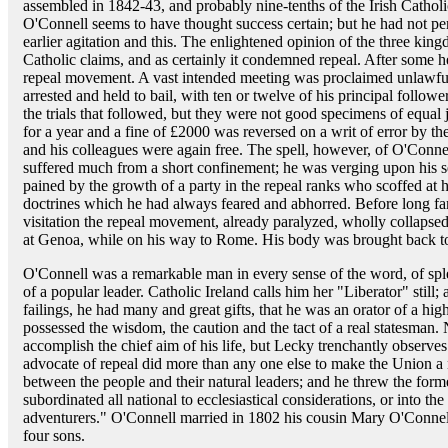
assembled in 1842-43, and probably nine-tenths of the Irish Catholi
O'Connell seems to have thought success certain; but he had not per
earlier agitation and this. The enlightened opinion of the three kin
Catholic claims, and as certainly it condemned repeal. After some h
repeal movement. A vast intended meeting was proclaimed unlawfu
arrested and held to bail, with ten or twelve of his principal follo
the trials that followed, but they were not good specimens of equal 
for a year and a fine of £2000 was reversed on a writ of error by 
and his colleagues were again free. The spell, however, of O'Conne
suffered much from a short confinement; he was verging upon his s
pained by the growth of a party in the repeal ranks who scoffed at 
doctrines which he had always feared and abhorred. Before long fam
visitation the repeal movement, already paralyzed, wholly collapse
at Genoa, while on his way to Rome. His body was brought back to
O'Connell was a remarkable man in every sense of the word, of sple
of a popular leader. Catholic Ireland calls him her "Liberator" still;
failings, he had many and great gifts, that he was an orator of a high
possessed the wisdom, the caution and the tact of a real statesman. 
accomplish the chief aim of his life, but Lecky trenchantly observes t
advocate of repeal did more than any one else to make the Union a 
between the people and their natural leaders; and he threw the for
subordinated all national to ecclesiastical considerations, or into th
adventurers." O'Connell married in 1802 his cousin Mary O'Conne
four sons.