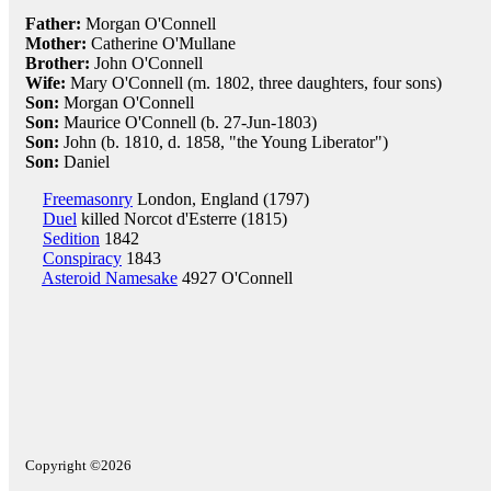
Father:
Morgan O'Connell
Mother:
Catherine O'Mullane
Brother:
John O'Connell
Wife:
Mary O'Connell (m. 1802, three daughters, four sons)
Son:
Morgan O'Connell
Son:
Maurice O'Connell (b. 27-Jun-1803)
Son:
John (b. 1810, d. 1858, "the Young Liberator")
Son:
Daniel
Freemasonry
London, England (1797)
Duel
killed Norcot d'Esterre (1815)
Sedition
1842
Conspiracy
1843
Asteroid Namesake
4927 O'Connell
Copyright ©2026