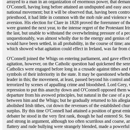
arrayed to a man in an organization of enormous power, that demand
O'Connell, having long before attained an undisputed and easy ascen
national movement; but it will be observed that, having been controll
priesthood, it had little in common with the mob rule and violence
aversion. His election for Clare in 1828 proved the forerunner of th
were granted the next year, to the intense regret of the Protestant I
the last, but unable to withstand the overwhelming pressure of a peop
unquestionably, was almost wholly due to the energy and genius of 
would have been settled, in all probability, in the course of time; a
which showed what agitation could effect in Ireland, was far from
O'Connell joined the Whigs on entering parliament, and gave effect
agitation, however, on the Catholic question had quickened the sens
Catholics were engaged before long in a crusade against tithes and 
symbols of their inferiority in the state. It may be questioned wheth
leader in this; the movement, at least, passed beyond his control 
terrorized by scenes of appalling crime and bloodshed. Lord Grey,
repression to put this anarchy down and O'Connell opposed them 
departure from his avowed principles, but natural in the case of a p
between him and the Whigs; but he gradually returned to his allegi
abolished Irish tithes, cut down the revenues of the established chu
surplus. By this time O'Connell had attained a position of great e
debater he stood in the very first rank, though he had entered St. Ste
and strong in argument, although too often scurrilous and coarse, 
flattery and rude bullying were strangely blended, made a powerful 