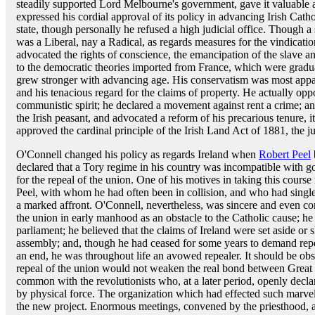
steadily supported Lord Melbourne's government, gave it valuable a
expressed his cordial approval of its policy in advancing Irish Catho
state, though personally he refused a high judicial office. Though a
was a Liberal, nay a Radical, as regards measures for the vindicatio
advocated the rights of conscience, the emancipation of the slave a
to the democratic theories imported from France, which were gradu
grew stronger with advancing age. His conservatism was most apparen
and his tenacious regard for the claims of property. He actually op
communistic spirit; he declared a movement against rent a crime; a
the Irish peasant, and advocated a reform of his precarious tenure, it
approved the cardinal principle of the Irish Land Act of 1881, the ju
O'Connell changed his policy as regards Ireland when
Robert Peel
declared that a Tory regime in his country was incompatible with 
for the repeal of the union. One of his motives in taking this course
Peel, with whom he had often been in collision, and who had singl
a marked affront. O'Connell, nevertheless, was sincere and even co
the union in early manhood as an obstacle to the Catholic cause; h
parliament; he believed that the claims of Ireland were set aside or
assembly; and, though he had ceased for some years to demand repea
an end, he was throughout life an avowed repealer. It should be obs
repeal of the union would not weaken the real bond between Great B
common with the revolutionists who, at a later period, openly declar
by physical force. The organization which had effected such marvel
the new project. Enormous meetings, convened by the priesthood, a