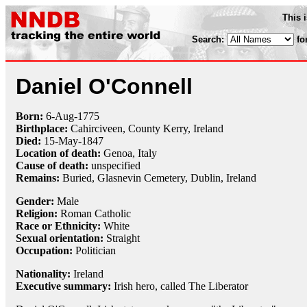
This 
Search:
fo
Daniel O'Connell
Born:
6-Aug
-
1775
Birthplace:
Cahirciveen, County Kerry, Ireland
Died:
15-May
-
1847
Location of death:
Genoa, Italy
Cause of death:
unspecified
Remains:
Buried,
Glasnevin Cemetery, Dublin, Ireland
Gender:
Male
Religion:
Roman Catholic
Race or Ethnicity:
White
Sexual orientation:
Straight
Occupation:
Politician
Nationality:
Ireland
Executive summary:
Irish hero, called The Liberator