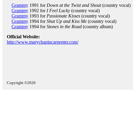
Grammy
1991 for
Down at the Twist and Shout
(country vocal)
Grammy
1992 for
I Feel Lucky
(country vocal)
Grammy
1993 for
Passionate Kisses
(country vocal)
Grammy
1994 for
Shut Up and Kiss Me
(country vocal)
Grammy
1994 for
Stones in the Road
(country album)
Official Website:
http://www.marychapincarpenter.com/
Copyright ©2026