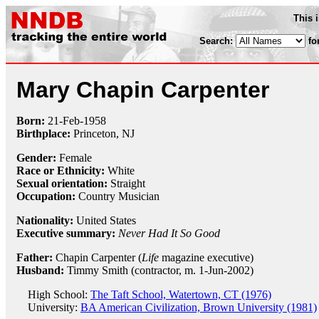
This 
Search:
fo
Mary Chapin Carpenter
Born:
21-Feb
-
1958
Birthplace:
Princeton, NJ
Gender:
Female
Race or Ethnicity:
White
Sexual orientation:
Straight
Occupation:
Country Musician
Nationality:
United States
Executive summary:
Never Had It So Good
Father:
Chapin Carpenter (
Life
magazine executive)
Husband:
Timmy Smith (contractor, m. 1-Jun-2002)
High School:
The Taft School, Watertown, CT (1976)
University:
BA American Civilization, Brown University (1981)