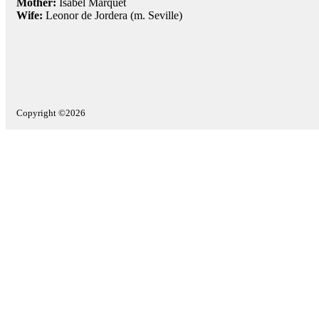
Mother:
Isabel Marquet
Wife:
Leonor de Jordera (m. Seville)
Copyright ©2026