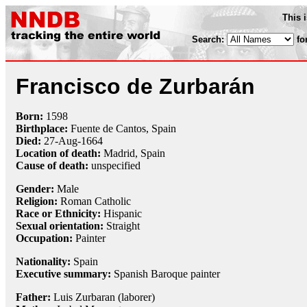
This 
Search:
fo
Francisco de Zurbarán
Born:
1598
Birthplace:
Fuente de Cantos, Spain
Died:
27-Aug
-
1664
Location of death:
Madrid, Spain
Cause of death:
unspecified
Gender:
Male
Religion:
Roman Catholic
Race or Ethnicity:
Hispanic
Sexual orientation:
Straight
Occupation:
Painter
Nationality:
Spain
Executive summary:
Spanish Baroque painter
Father:
Luis Zurbaran (laborer)