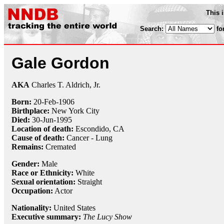
This 
Search:
fo
Gale Gordon
AKA
Charles T. Aldrich, Jr.
Born:
20-Feb
-
1906
Birthplace:
New York City
Died:
30-Jun
-
1995
Location of death:
Escondido, CA
Cause of death:
Cancer - Lung
Remains:
Cremated
Gender:
Male
Race or Ethnicity:
White
Sexual orientation:
Straight
Occupation:
Actor
Nationality:
United States
Executive summary:
The Lucy Show