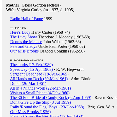
Mother:
Gloria Gordon (actress)
Wife:
Virginia Curley (m. 1937, d. 1995)
Radio Hall of Fame
1999
TELEVISION
Here's Lucy
Harry Carter (1968-74)
The Lucy Show
Theodore J. Mooney (1963-68)
Dennis the Menace
John Wilson (1962-63)
Pete and Gladys
Uncle Paul Porter (1960-62)
Our Miss Brooks
Osgood Conklin (1952-56)
FILMOGRAPHY AS ACTOR
The 'burbs (17-Feb-1989)
Speedway (15-Apr-1968)
· R. W. Hepworth
Sergeant Deadhead (18-Aug-1965)
All Hands on Deck (30-Mar-1961)
· Adm. Bintle
Dondi (26-Mar-1961)
All in a Night's Work (22-Mar-1961)
Visit to a Small Planet (4-Feb-1960)
The 30 Foot Bride of Candy Rock (6-Aug-1959)
· Raven Rossit
Don't Give Up the Ship (3-Jul-1959)
Rally 'Round the Flag, Boys! (23-Dec-1958)
· Brig. Gen. W. A.
Our Miss Brooks (1956)
Francis Covers the Big Town (17-Jun-1953)