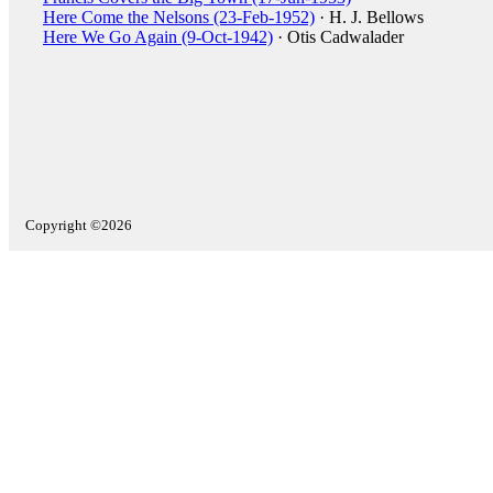
Here Come the Nelsons (23-Feb-1952)
· H. J. Bellows
Here We Go Again (9-Oct-1942)
· Otis Cadwalader
Copyright ©2026