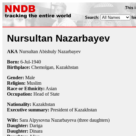
This 
Search:
fo
Nursultan Nazarbayev
AKA
Nursultan Abishuly Nazarbayev
Born:
6-Jul
-
1940
Birthplace:
Chemolgan, Kazakhstan
Gender:
Male
Religion:
Muslim
Race or Ethnicity:
Asian
Occupation:
Head of State
Nationality:
Kazakhstan
Executive summary:
President of Kazakhstan
Wife:
Sara Alpysovna Nazarbayeva (three daughters)
Daughter:
Dariga
Daughter:
Dinara