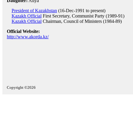
Daughter:
Aliya
President of Kazakhstan
(16-Dec-1991 to present)
Kazakh Official
First Secretary, Communist Party (1989-91)
Kazakh Official
Chairman, Council of Ministers (1984-89)
Official Website:
http://www.akorda.kz/
Copyright ©2026