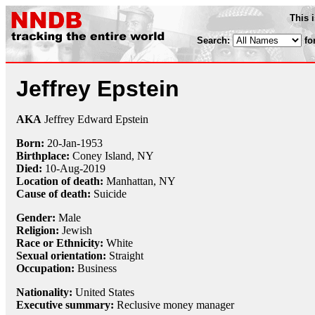
This 
Search:
fo
Jeffrey Epstein
AKA
Jeffrey Edward Epstein
Born:
20-Jan
-
1953
Birthplace:
Coney Island, NY
Died:
10-Aug
-
2019
Location of death:
Manhattan, NY
Cause of death:
Suicide
Gender:
Male
Religion:
Jewish
Race or Ethnicity:
White
Sexual orientation:
Straight
Occupation:
Business
Nationality:
United States
Executive summary:
Reclusive money manager