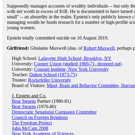
Supposedly manages accounts of wealthy individuals -- but only th
with net worth in excess of $1B. He is documented to have turned 
small" -- an absurdity in the realm. Epstein's only publicly known cl
managing wealth he funds research for a number of high-profile scie
young women.
Epstein totally committed suicide on 10 August 2019.
Girlfriend:
Ghislaine Maxwell (dau. of
Robert Maxwell
, perhaps p
High School:
Lafayette High School, Brooklyn, NY
University:
Cooper Union (studied 1969-71, dropped out)
University:
Courant Institute, New York University
Teacher:
Dalton School (1973-75)
Trustee:
Rockefeller University
Board of Visitors:
Mind, Brain and Behavior Committee, Harvar
J. Epstein and Co.
Bear Stearns
Partner (1980-81)
Bear Stearns
(1976-80)
Democratic Senatorial Campaign Committee
Council on Foreign Relations
The Freedom Project
John McCain 2008
New York Academy of Sciences