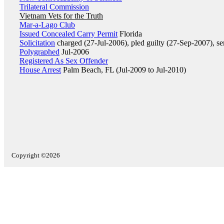
Trilateral Commission
Vietnam Vets for the Truth
Mar-a-Lago Club
Issued Concealed Carry Permit
Florida
Solicitation
charged (27-Jul-2006), pled guilty (27-Sep-2007), s
Polygraphed
Jul-2006
Registered As Sex Offender
House Arrest
Palm Beach, FL (Jul-2009 to Jul-2010)
Copyright ©2026