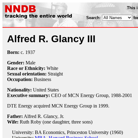
This 
Search:
fo
Alfred R. Glancy III
Born:
c.
1937
Gender:
Male
Race or Ethnicity:
White
Sexual orientation:
Straight
Occupation:
Business
Nationality:
United States
Executive summary:
CEO of MCN Energy Group, 1988-2001
DTE Energy acquired MCN Energy Group in 1999.
Father:
Alfred R. Glancy, Jr.
Wife:
Ruth Roby (one daughter, three sons)
University: BA Economics, Princeston University (1960)
University:
MBA, Harvard Business School