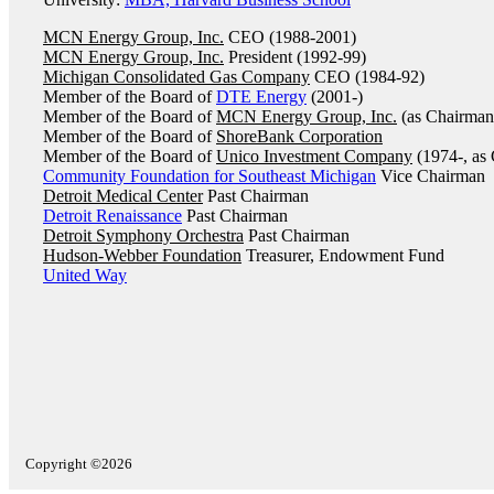
MCN Energy Group, Inc.
CEO (1988-2001)
MCN Energy Group, Inc.
President (1992-99)
Michigan Consolidated Gas Company
CEO (1984-92)
Member of the Board of
DTE Energy
(2001-)
Member of the Board of
MCN Energy Group, Inc.
(as Chairman
Member of the Board of
ShoreBank Corporation
Member of the Board of
Unico Investment Company
(1974-, as
Community Foundation for Southeast Michigan
Vice Chairman
Detroit Medical Center
Past Chairman
Detroit Renaissance
Past Chairman
Detroit Symphony Orchestra
Past Chairman
Hudson-Webber Foundation
Treasurer, Endowment Fund
United Way
Copyright ©2026