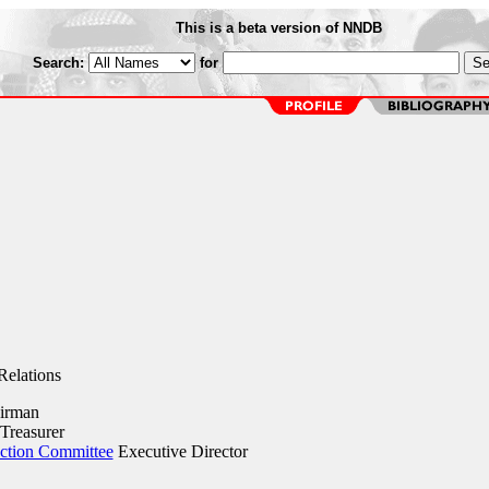
This is a beta version of NNDB
Search:
for
elations
irman
Treasurer
Action Committee
Executive Director