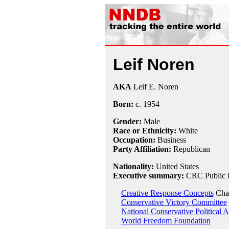
Leif Noren
AKA
Leif E. Noren
Born:
c.
1954
Gender:
Male
Race or Ethnicity:
White
Occupation:
Business
Party Affiliation:
Republican
Nationality:
United States
Executive summary:
CRC Public R
Creative Response Concepts
Cha
Conservative Victory Committee
National Conservative Political 
World Freedom Foundation