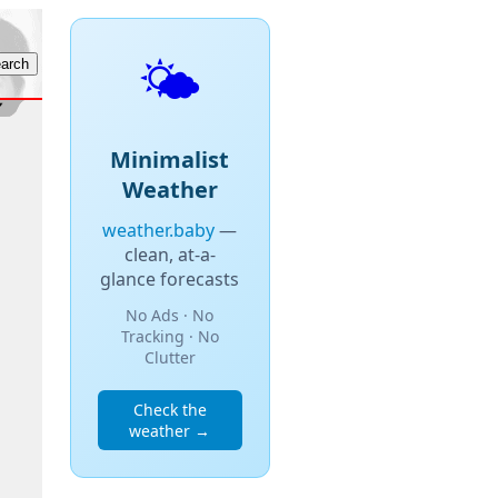
🌤️
Minimalist
Weather
weather.baby
—
clean, at-a-
glance forecasts
No Ads · No
Tracking · No
Clutter
Check the
weather →