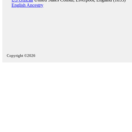
English Ancestry
Copyright ©2026