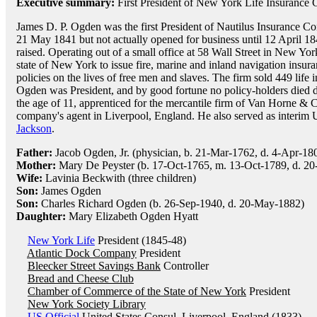
Executive summary:
First President of New York Life Insuranc
James D. P. Ogden was the first President of Nautilus Insurance
21 May 1841 but not actually opened for business until 12 April 1
raised. Operating out of a small office at 58 Wall Street in New Yo
state of New York to issue fire, marine and inland navigation insur
policies on the lives of free men and slaves. The firm sold 449 life i
Ogden was President, and by good fortune no policy-holders died 
the age of 11, apprenticed for the mercantile firm of Van Horne & C
company's agent in Liverpool, England. He also served as interim
Jackson
.
Father:
Jacob Ogden, Jr. (physician, b. 21-Mar-1762, d. 4-Apr-18
Mother:
Mary De Peyster (b. 17-Oct-1765, m. 13-Oct-1789, d. 20
Wife:
Lavinia Beckwith (three children)
Son:
James Ogden
Son:
Charles Richard Ogden (b. 26-Sep-1940, d. 20-May-1882)
Daughter:
Mary Elizabeth Ogden Hyatt
New York Life
President (1845-48)
Atlantic Dock Company
President
Bleecker Street Savings Bank
Controller
Bread and Cheese Club
Chamber of Commerce of the State of New York
President
New York Society Library
US Official
United States Consul, Liverpool, England (1833)