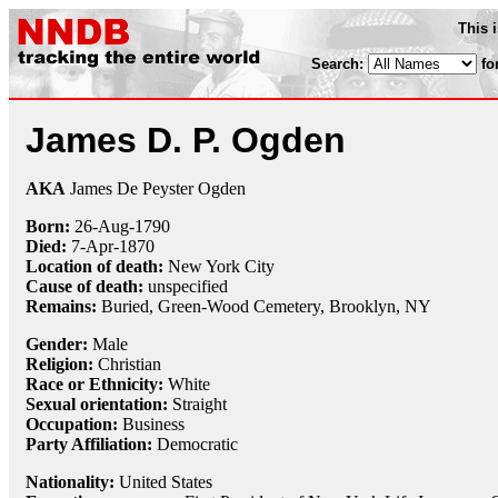
This 
Search:
fo
James D. P. Ogden
AKA
James De Peyster Ogden
Born:
26-Aug
-
1790
Died:
7-Apr
-
1870
Location of death:
New York City
Cause of death:
unspecified
Remains:
Buried,
Green-Wood Cemetery, Brooklyn, NY
Gender:
Male
Religion:
Christian
Race or Ethnicity:
White
Sexual orientation:
Straight
Occupation:
Business
Party Affiliation:
Democratic
Nationality:
United States