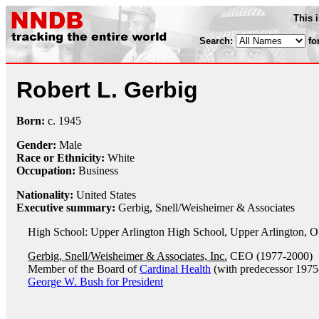
This 
Search:
fo
Robert L. Gerbig
Born:
c.
1945
Gender:
Male
Race or Ethnicity:
White
Occupation:
Business
Nationality:
United States
Executive summary:
Gerbig, Snell/Weisheimer & Associates
High School: Upper Arlington High School, Upper Arlington, 
Gerbig, Snell/Weisheimer & Associates, Inc.
CEO (1977-2000)
Member of the Board of
Cardinal Health
(with predecessor 1975
George W. Bush for President