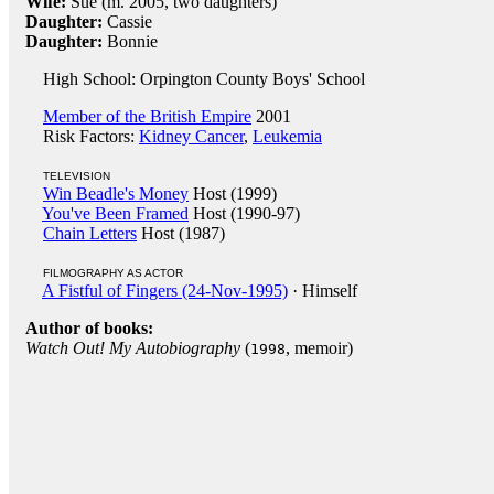
Wife:
Sue (m. 2005, two daughters)
Daughter:
Cassie
Daughter:
Bonnie
High School: Orpington County Boys' School
Member of the British Empire
2001
Risk Factors:
Kidney Cancer
,
Leukemia
TELEVISION
Win Beadle's Money
Host (1999)
You've Been Framed
Host (1990-97)
Chain Letters
Host (1987)
FILMOGRAPHY AS ACTOR
A Fistful of Fingers (24-Nov-1995)
· Himself
Author of books:
Watch Out! My Autobiography
(
, memoir)
1998