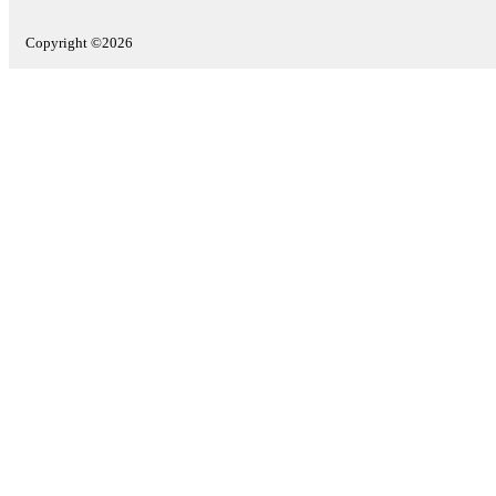
Copyright ©2026