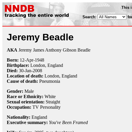
This 
Search:
fo
Jeremy Beadle
AKA
Jeremy James Anthony Gibson Beadle
Born:
12-Apr
-
1948
Birthplace:
London, England
Died:
30-Jan
-
2008
Location of death:
London, England
Cause of death:
Pneumonia
Gender:
Male
Race or Ethnicity:
White
Sexual orientation:
Straight
Occupation:
TV Personality
Nationality:
England
Executive summary:
You've Been Framed