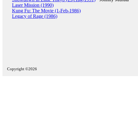
Laser Mission (1990)
Kung Fu: The Movie (1-Feb-1986)
Legacy of Rage (1986)
Copyright ©2026