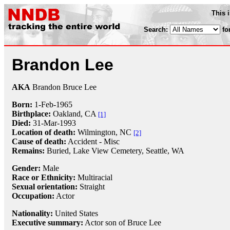
This 
Search:
fo
Brandon Lee
AKA
Brandon Bruce Lee
Born:
1-Feb
-
1965
Birthplace:
Oakland, CA
[1]
Died:
31-Mar
-
1993
Location of death:
Wilmington, NC
[2]
Cause of death:
Accident - Misc
Remains:
Buried,
Lake View Cemetery, Seattle, WA
Gender:
Male
Race or Ethnicity:
Multiracial
Sexual orientation:
Straight
Occupation:
Actor
Nationality:
United States
Executive summary:
Actor son of Bruce Lee