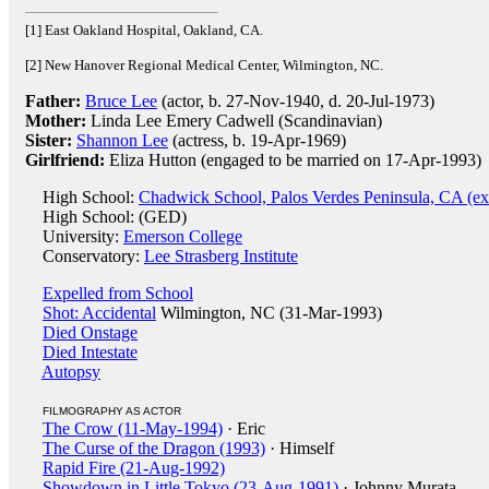
[1] East Oakland Hospital, Oakland, CA.
[2] New Hanover Regional Medical Center, Wilmington, NC.
Father:
Bruce Lee
(actor, b. 27-Nov-1940, d. 20-Jul-1973)
Mother:
Linda Lee Emery Cadwell (Scandinavian)
Sister:
Shannon Lee
(actress, b. 19-Apr-1969)
Girlfriend:
Eliza Hutton (engaged to be married on 17-Apr-1993)
High School:
Chadwick School, Palos Verdes Peninsula, CA (ex
High School: (GED)
University:
Emerson College
Conservatory:
Lee Strasberg Institute
Expelled from School
Shot: Accidental
Wilmington, NC (31-Mar-1993)
Died Onstage
Died Intestate
Autopsy
FILMOGRAPHY AS ACTOR
The Crow (11-May-1994)
· Eric
The Curse of the Dragon (1993)
· Himself
Rapid Fire (21-Aug-1992)
Showdown in Little Tokyo (23-Aug-1991)
· Johnny Murata