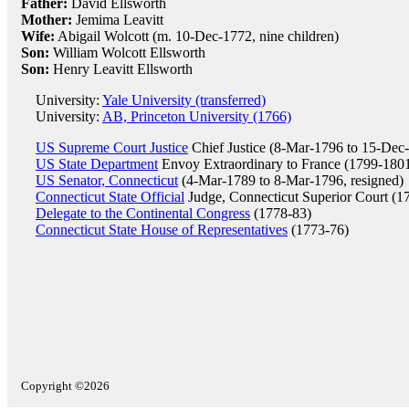
Father:
David Ellsworth
Mother:
Jemima Leavitt
Wife:
Abigail Wolcott (m. 10-Dec-1772, nine children)
Son:
William Wolcott Ellsworth
Son:
Henry Leavitt Ellsworth
University:
Yale University (transferred)
University:
AB, Princeton University (1766)
US Supreme Court Justice
Chief Justice (8-Mar-1796 to 15-Dec-
US State Department
Envoy Extraordinary to France (1799-180
US Senator, Connecticut
(4-Mar-1789 to 8-Mar-1796, resigned)
Connecticut State Official
Judge, Connecticut Superior Court (1
Delegate to the Continental Congress
(1778-83)
Connecticut State House of Representatives
(1773-76)
Copyright ©2026