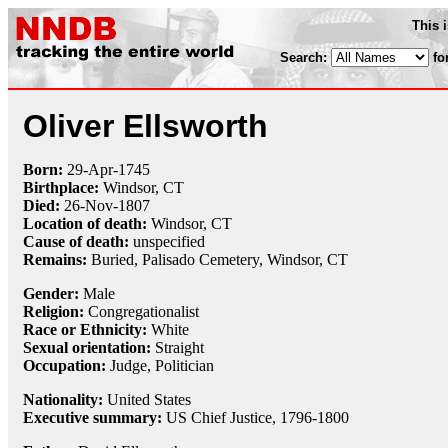
This 
Search:
fo
Oliver Ellsworth
Born:
29-Apr
-
1745
Birthplace:
Windsor, CT
Died:
26-Nov
-
1807
Location of death:
Windsor, CT
Cause of death:
unspecified
Remains:
Buried, Palisado Cemetery, Windsor, CT
Gender:
Male
Religion:
Congregationalist
Race or Ethnicity:
White
Sexual orientation:
Straight
Occupation:
Judge
, Politician
Nationality:
United States
Executive summary:
US Chief Justice, 1796-1800