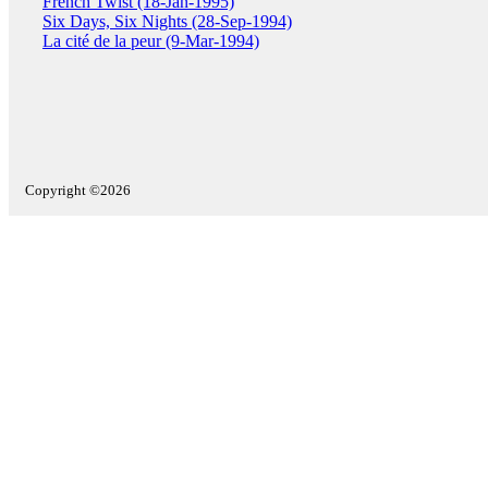
French Twist (18-Jan-1995)
Six Days, Six Nights (28-Sep-1994)
La cité de la peur (9-Mar-1994)
Copyright ©2026