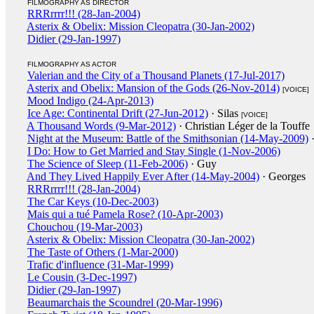
FILMOGRAPHY AS DIRECTOR
RRRrrrr!!! (28-Jan-2004)
Asterix & Obelix: Mission Cleopatra (30-Jan-2002)
Didier (29-Jan-1997)
FILMOGRAPHY AS ACTOR
Valerian and the City of a Thousand Planets (17-Jul-2017)
Asterix and Obelix: Mansion of the Gods (26-Nov-2014)
[VOICE]
Mood Indigo (24-Apr-2013)
Ice Age: Continental Drift (27-Jun-2012)
· Silas
[VOICE]
A Thousand Words (9-Mar-2012)
· Christian Léger de la Touffe
Night at the Museum: Battle of the Smithsonian (14-May-2009)
·
I Do: How to Get Married and Stay Single (1-Nov-2006)
The Science of Sleep (11-Feb-2006)
· Guy
And They Lived Happily Ever After (14-May-2004)
· Georges
RRRrrrr!!! (28-Jan-2004)
The Car Keys (10-Dec-2003)
Mais qui a tué Pamela Rose? (10-Apr-2003)
Chouchou (19-Mar-2003)
Asterix & Obelix: Mission Cleopatra (30-Jan-2002)
The Taste of Others (1-Mar-2000)
Trafic d'influence (31-Mar-1999)
Le Cousin (3-Dec-1997)
Didier (29-Jan-1997)
Beaumarchais the Scoundrel (20-Mar-1996)