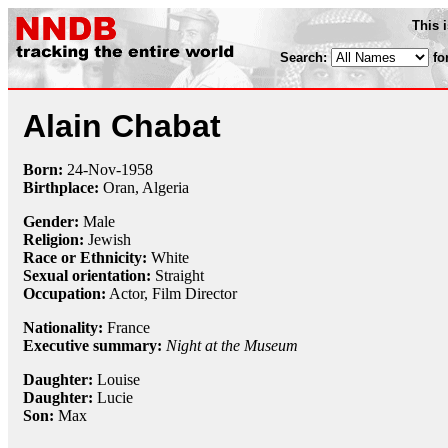
This 
Search:
fo
Alain Chabat
Born:
24-Nov
-
1958
Birthplace:
Oran, Algeria
Gender:
Male
Religion:
Jewish
Race or Ethnicity:
White
Sexual orientation:
Straight
Occupation:
Actor,
Film Director
Nationality:
France
Executive summary:
Night at the Museum
Daughter:
Louise
Daughter:
Lucie
Son:
Max