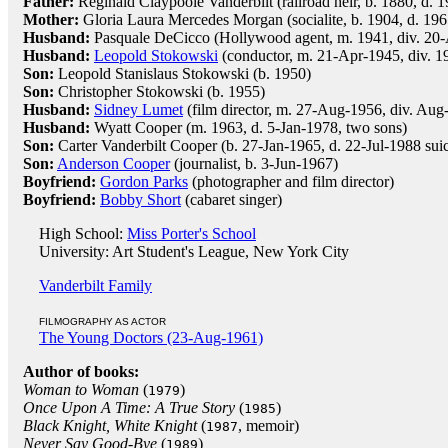
Father:
Reginald Claypoole Vanderbilt (railroad heir, b. 1880, d. 
Mother:
Gloria Laura Mercedes Morgan (socialite, b. 1904, d. 196
Husband:
Pasquale DeCicco (Hollywood agent, m. 1941, div. 20
Husband:
Leopold Stokowski
(conductor, m. 21-Apr-1945, div. 1
Son:
Leopold Stanislaus Stokowski (b. 1950)
Son:
Christopher Stokowski (b. 1955)
Husband:
Sidney Lumet
(film director, m. 27-Aug-1956, div. Aug
Husband:
Wyatt Cooper (m. 1963, d. 5-Jan-1978, two sons)
Son:
Carter Vanderbilt Cooper (b. 27-Jan-1965, d. 22-Jul-1988 sui
Son:
Anderson Cooper
(journalist, b. 3-Jun-1967)
Boyfriend:
Gordon Parks
(photographer and film director)
Boyfriend:
Bobby Short
(cabaret singer)
High School:
Miss Porter's School
University: Art Student's League, New York City
Vanderbilt Family
FILMOGRAPHY AS ACTOR
The Young Doctors (23-Aug-1961)
Author of books:
Woman to Woman
(
)
1979
Once Upon A Time: A True Story
(
)
1985
Black Knight, White Knight
(
, memoir)
1987
Never Say Good-Bye
(
)
1989