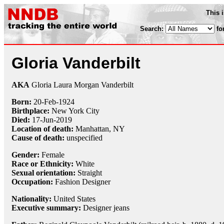
This 
Search:
fo
Gloria Vanderbilt
AKA
Gloria Laura Morgan Vanderbilt
Born:
20-Feb
-
1924
Birthplace:
New York City
Died:
17-Jun
-
2019
Location of death:
Manhattan, NY
Cause of death:
unspecified
Gender:
Female
Race or Ethnicity:
White
Sexual orientation:
Straight
Occupation:
Fashion Designer
Nationality:
United States
Executive summary:
Designer jeans