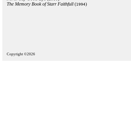
The Memory Book of Starr Faithfull
(
)
1994
Copyright ©2026