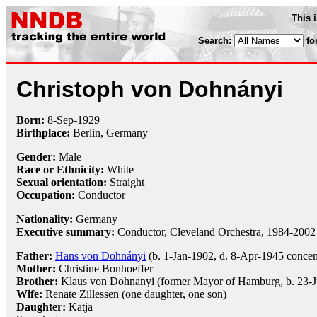
This 
Search:
fo
Christoph von Dohnányi
Born:
8-Sep
-
1929
Birthplace:
Berlin, Germany
Gender:
Male
Race or Ethnicity:
White
Sexual orientation:
Straight
Occupation:
Conductor
Nationality:
Germany
Executive summary:
Conductor, Cleveland Orchestra, 1984-2002
Father:
Hans von Dohnányi
(b. 1-Jan-1902, d. 8-Apr-1945 concen
Mother:
Christine Bonhoeffer
Brother:
Klaus von Dohnanyi (former Mayor of Hamburg, b. 23-
Wife:
Renate Zillessen (one daughter, one son)
Daughter:
Katja