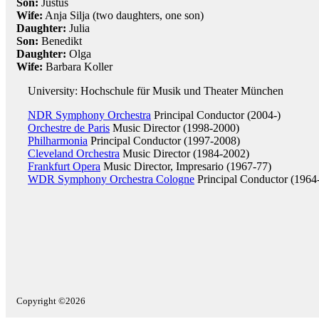
Son:
Justus
Wife:
Anja Silja (two daughters, one son)
Daughter:
Julia
Son:
Benedikt
Daughter:
Olga
Wife:
Barbara Koller
University: Hochschule für Musik und Theater München
NDR Symphony Orchestra
Principal Conductor (2004-)
Orchestre de Paris
Music Director (1998-2000)
Philharmonia
Principal Conductor (1997-2008)
Cleveland Orchestra
Music Director (1984-2002)
Frankfurt Opera
Music Director, Impresario (1967-77)
WDR Symphony Orchestra Cologne
Principal Conductor (1964
Copyright ©2026