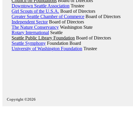
Council on Foundations
Board of Directors
Downtown Seattle Association
Trustee
Girl Scouts of the U.S.A.
Board of Directors
Greater Seattle Chamber of Commerce
Board of Directors
Independent Sector
Board of Directors
The Nature Conservancy
Washington State
Rotary International
Seattle
Seattle Public Library Foundation
Board of Directors
Seattle Symphony
Foundation Board
University of Washington Foundation
Trustee
Copyright ©2026