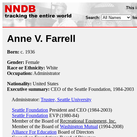
This 
Search:
fo
Anne V. Farrell
Born:
c.
1936
Gender:
Female
Race or Ethnicity:
White
Occupation:
Administrator
Nationality:
United States
Executive summary:
CEO of the Seattle Foundation, 1984-2003
Administrator:
Trustee, Seattle University
Seattle Foundation
President and CEO (1984-2003)
Seattle Foundation
EVP (1980-84)
Member of the Board of
Recreational Equipment, Inc.
Member of the Board of
Washington Mutual
(1994-2008)
Alliance For Education
Board of Directors