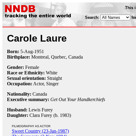
This 
Search:
fo
Carole Laure
Born:
5-Aug
-
1951
Birthplace:
Montreal, Quebec, Canada
Gender:
Female
Race or Ethnicity:
White
Sexual orientation:
Straight
Occupation:
Actor,
Singer
Nationality:
Canada
Executive summary:
Get Out Your Handkerchiefs
Husband:
Lewis Furey
Daughter:
Clara Furey (b. 1983)
FILMOGRAPHY AS ACTOR
Sweet Country (23-Jan-1987)