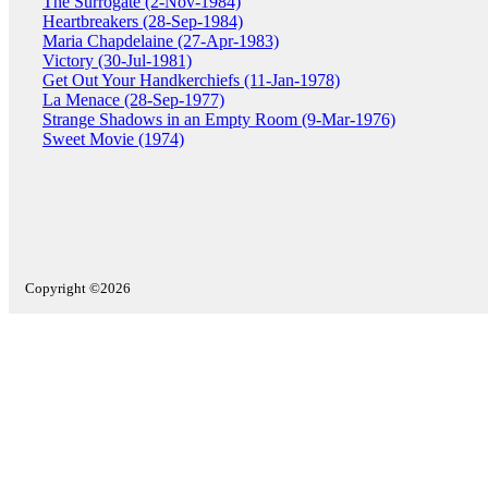
The Surrogate (2-Nov-1984)
Heartbreakers (28-Sep-1984)
Maria Chapdelaine (27-Apr-1983)
Victory (30-Jul-1981)
Get Out Your Handkerchiefs (11-Jan-1978)
La Menace (28-Sep-1977)
Strange Shadows in an Empty Room (9-Mar-1976)
Sweet Movie (1974)
Copyright ©2026