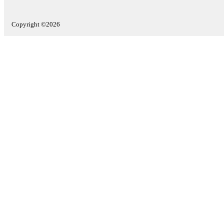
Copyright ©2026