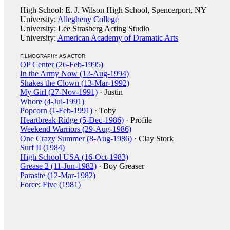
High School: E. J. Wilson High School, Spencerport, NY
University:
Allegheny College
University: Lee Strasberg Acting Studio
University:
American Academy of Dramatic Arts
FILMOGRAPHY AS ACTOR
OP Center (26-Feb-1995)
In the Army Now (12-Aug-1994)
Shakes the Clown (13-Mar-1992)
My Girl (27-Nov-1991)
· Justin
Whore (4-Jul-1991)
Popcorn (1-Feb-1991)
· Toby
Heartbreak Ridge (5-Dec-1986)
· Profile
Weekend Warriors (29-Aug-1986)
One Crazy Summer (8-Aug-1986)
· Clay Stork
Surf II (1984)
High School USA (16-Oct-1983)
Grease 2 (11-Jun-1982)
· Boy Greaser
Parasite (12-Mar-1982)
Force: Five (1981)