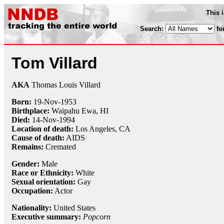
This 
Search:
fo
Tom Villard
AKA
Thomas Louis Villard
Born:
19-Nov
-
1953
Birthplace:
Waipahu Ewa, HI
Died:
14-Nov
-
1994
Location of death:
Los Angeles, CA
Cause of death:
AIDS
Remains:
Cremated
Gender:
Male
Race or Ethnicity:
White
Sexual orientation:
Gay
Occupation:
Actor
Nationality:
United States
Executive summary:
Popcorn