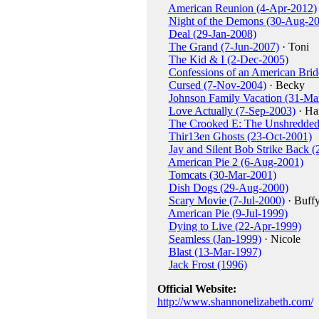
American Reunion (4-Apr-2012)
Night of the Demons (30-Aug-2
Deal (29-Jan-2008)
The Grand (7-Jun-2007)
· Toni
The Kid & I (2-Dec-2005)
Confessions of an American Bri
Cursed (7-Nov-2004)
· Becky
Johnson Family Vacation (31-Ma
Love Actually (7-Sep-2003)
· Har
The Crooked E: The Unshredded 
Thir13en Ghosts (23-Oct-2001)
Jay and Silent Bob Strike Back 
American Pie 2 (6-Aug-2001)
Tomcats (30-Mar-2001)
Dish Dogs (29-Aug-2000)
Scary Movie (7-Jul-2000)
· Buff
American Pie (9-Jul-1999)
Dying to Live (22-Apr-1999)
Seamless (Jan-1999)
· Nicole
Blast (13-Mar-1997)
Jack Frost (1996)
Official Website:
http://www.shannonelizabeth.com/