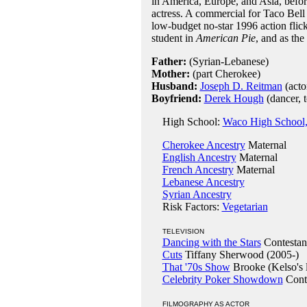
in America, Europe, and Asia, befor
actress. A commercial for Taco Bell 
low-budget no-star 1996 action flic
student in
American Pie
, and as th
Father:
(Syrian-Lebanese)
Mother:
(part Cherokee)
Husband:
Joseph D. Reitman
(acto
Boyfriend:
Derek Hough
(dancer, 
High School:
Waco High School
Cherokee Ancestry
Maternal
English Ancestry
Maternal
French Ancestry
Maternal
Lebanese Ancestry
Syrian Ancestry
Risk Factors:
Vegetarian
TELEVISION
Dancing with the Stars
Contestan
Cuts
Tiffany Sherwood (2005-)
That '70s Show
Brooke (Kelso's l
Celebrity Poker Showdown
Conte
FILMOGRAPHY AS ACTOR