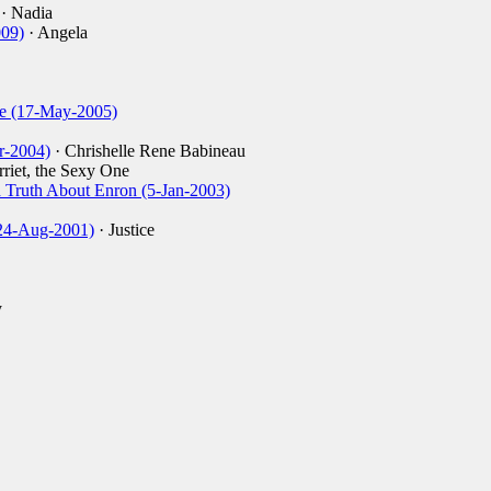
· Nadia
009)
· Angela
de (17-May-2005)
r-2004)
· Chrishelle Rene Babineau
riet, the Sexy One
Truth About Enron (5-Jan-2003)
(24-Aug-2001)
· Justice
y