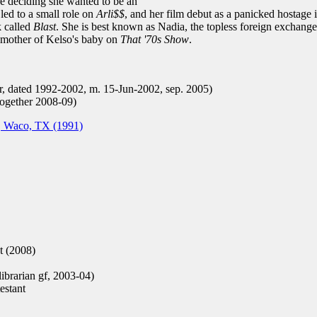
e deciding she wanted to be an
led to a small role on
Arli$$
, and her film debut as a panicked hostage i
k called
Blast
. She is best known as Nadia, the topless foreign exchange
e mother of Kelso's baby on
That '70s Show
.
r, dated 1992-2002, m. 15-Jun-2002, sep. 2005)
together 2008-09)
, Waco, TX (1991)
t (2008)
ibrarian gf, 2003-04)
stant