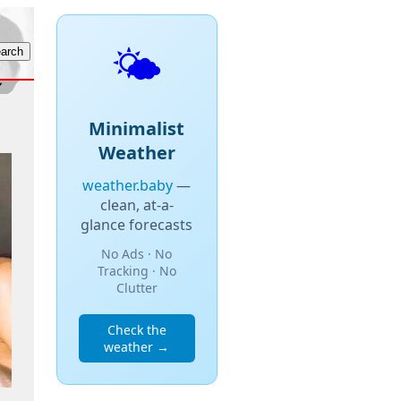
🌤️
Minimalist
Weather
weather.baby
—
clean, at-a-
glance forecasts
No Ads · No
Tracking · No
Clutter
Check the
weather →