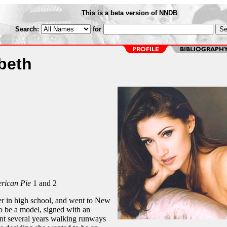
This is a beta version of NNDB
Search:
for
beth
rican Pie
1 and 2
r in high school, and went to New
o be a model, signed with an
nt several years walking runways