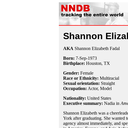
Shannon Eliza
AKA
Shannon Elizabeth Fadal
Born:
7-Sep
-
1973
Birthplace:
Houston, TX
Gender:
Female
Race or Ethnicity:
Multiracial
Sexual orientation:
Straight
Occupation:
Actor, Model
Nationality:
United States
Executive summary:
Nadia in
Ame
Shannon Elizabeth was a cheerleade
York after graduating. She wanted t
agency almost immediately, and spe