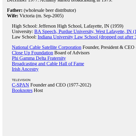
Father:
(wholesale beer distributor)
Wife:
Victoria (m. Sep-2005)
High School: Jefferson High School, Lafayette, IN (1959)
University:
BA Speech, Purdue University, West Lafayette, IN (
Law School:
Indiana University Law School (dropped out after 
National Cable Satellite Corporation
Founder, President & CEO 
Close Up Foundation
Board of Advisors
Phi Gamma Delta Fraternity
Broadcasting and Cable Hall of Fame
Irish Ancestry
TELEVISION
C-SPAN
Founder and CEO (1977-2012)
Booknotes
Host