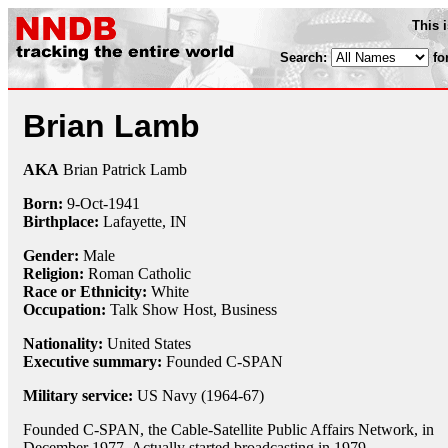
This 
Search:
fo
Brian Lamb
AKA
Brian Patrick Lamb
Born:
9-Oct
-
1941
Birthplace:
Lafayette, IN
Gender:
Male
Religion:
Roman Catholic
Race or Ethnicity:
White
Occupation:
Talk Show Host
, Business
Nationality:
United States
Executive summary:
Founded C-SPAN
Military service:
US Navy (1964-67)
Founded C-SPAN, the Cable-Satellite Public Affairs Network, in
December 1977. Actually started broadcasting in 1979.