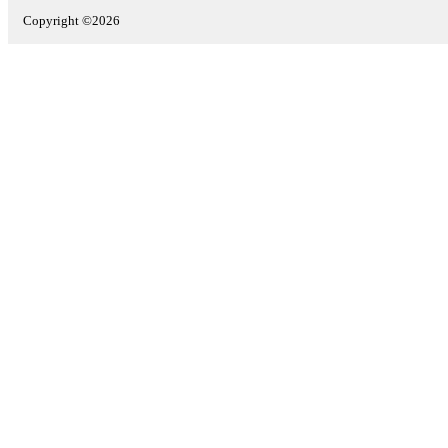
Copyright ©2026