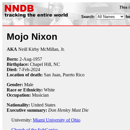
This 
Search:
fo
Mojo Nixon
AKA
Neill Kirby McMillan, Jr.
Born:
2-Aug
-
1957
Birthplace:
Chapel Hill, NC
Died:
7-Feb-2024
Location of death:
San Juan, Puerto Rico
Gender:
Male
Race or Ethnicity:
White
Occupation:
Musician
Nationality:
United States
Executive summary:
Don Henley Must Die
University:
Miami University of Ohio
Church of the SubGenius