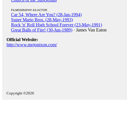
FILMOGRAPHY AS ACTOR
Car 54, Where Are You? (28-Jan-1994)
Super Mario Bros. (28-May-1993)
Rock 'n' Roll High School Forever (23-May-1991)
Great Balls of Fire! (30-Jun-1989)
· James Van Eaton
Official Website:
http://www.mojonixon.com/
Copyright ©2026