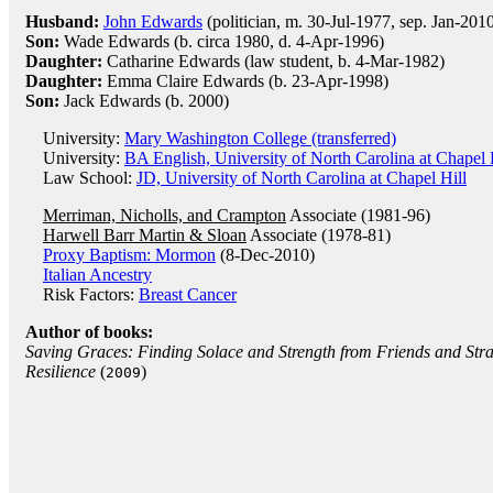
Husband:
John Edwards
(politician, m. 30-Jul-1977, sep. Jan-201
Son:
Wade Edwards (b. circa 1980, d. 4-Apr-1996)
Daughter:
Catharine Edwards (law student, b. 4-Mar-1982)
Daughter:
Emma Claire Edwards (b. 23-Apr-1998)
Son:
Jack Edwards (b. 2000)
University:
Mary Washington College (transferred)
University:
BA English, University of North Carolina at Chapel 
Law School:
JD, University of North Carolina at Chapel Hill
Merriman, Nicholls, and Crampton
Associate (1981-96)
Harwell Barr Martin & Sloan
Associate (1978-81)
Proxy Baptism: Mormon
(8-Dec-2010)
Italian Ancestry
Risk Factors:
Breast Cancer
Author of books:
Saving Graces: Finding Solace and Strength from Friends and Str
Resilience
(
)
2009