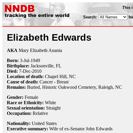
This 
Search:
fo
Elizabeth Edwards
AKA
Mary Elizabeth Anania
Born:
3-Jul
-
1949
Birthplace:
Jacksonville, FL
Died:
7-Dec
-
2010
Location of death:
Chapel Hill, NC
Cause of death:
Cancer - Breast
Remains:
Buried,
Historic Oakwood Cemetery, Raleigh, NC
Gender:
Female
Race or Ethnicity:
White
Sexual orientation:
Straight
Occupation:
Relative
Nationality:
United States
Executive summary:
Wife of ex-Senator John Edwards