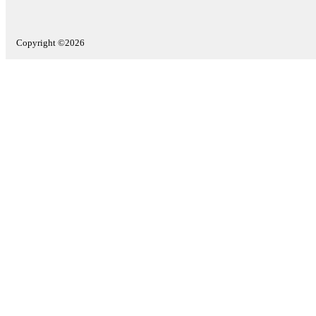
Copyright ©2026