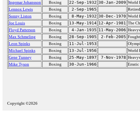
Ingemar Johansson
Boxing
22-Sep-1932
30-Jan-2009
World 
Lennox Lewis
Boxing
2-Sep-1965
Retire
Sonny Liston
Boxing
8-May-1932
30-Dec-1970
World 
Joe Louis
Boxing
13-May-1914
12-Apr-1981
The C
Floyd Patterson
Boxing
4-Jan-1935
11-May-2006
Heavyw
Max Schmeling
Boxing
28-Sep-1905
2-Feb-2005
Fought
Leon Spinks
Boxing
11-Jul-1953
Olympi
Michael Spinks
Boxing
13-Jul-1956
World 
Gene Tunney
Boxing
25-May-1897
7-Nov-1978
Heavyw
Mike Tyson
Boxing
30-Jun-1966
Errati
Copyright ©2026