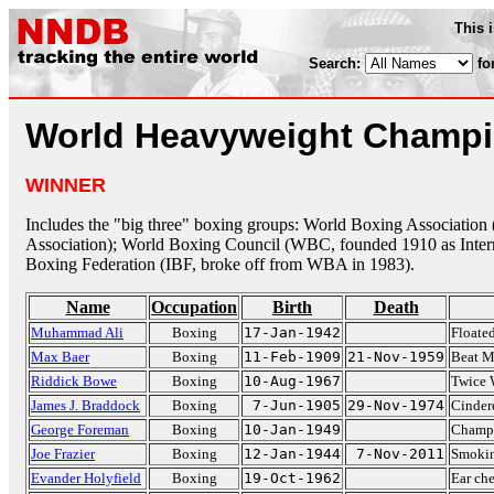
This 
Search:
fo
World Heavyweight Champ
WINNER
Includes the "big three" boxing groups: World Boxing Associatio
Association); World Boxing Council (WBC, founded 1910 as Intern
Boxing Federation (IBF, broke off from WBA in 1983).
Name
Occupation
Birth
Death
Muhammad Ali
Boxing
17-Jan-1942
Floated
Max Baer
Boxing
11-Feb-1909
21-Nov-1959
Beat M
Riddick Bowe
Boxing
10-Aug-1967
Twice 
James J. Braddock
Boxing
7-Jun-1905
29-Nov-1974
Cinder
George Foreman
Boxing
10-Jan-1949
Champ 
Joe Frazier
Boxing
12-Jan-1944
7-Nov-2011
Smokin
Evander Holyfield
Boxing
19-Oct-1962
Ear ch