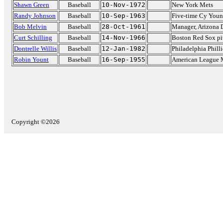
Shawn Green
Baseball
10-Nov-1972
New York Mets
Randy Johnson
Baseball
10-Sep-1963
Five-time Cy Youn
Bob Melvin
Baseball
28-Oct-1961
Manager, Arizona
Curt Schilling
Baseball
14-Nov-1966
Boston Red Sox pi
Dontrelle Willis
Baseball
12-Jan-1982
Philadelphia Philli
Robin Yount
Baseball
16-Sep-1955
American League 
Copyright ©2026