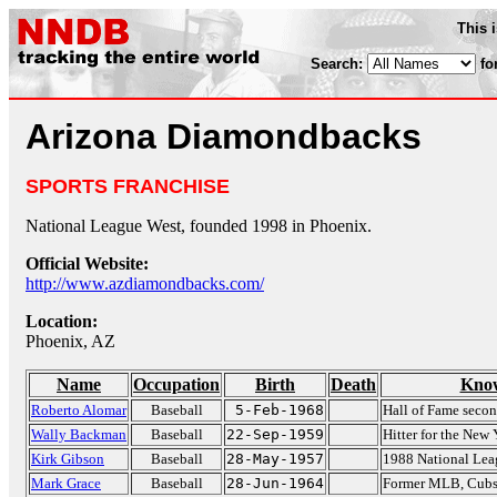
This 
Search:
fo
Arizona Diamondbacks
SPORTS FRANCHISE
National League West, founded 1998 in Phoenix.
Official Website:
http://www.azdiamondbacks.com/
Location:
Phoenix, AZ
Name
Occupation
Birth
Death
Know
Roberto Alomar
Baseball
5-Feb-1968
Hall of Fame seco
Wally Backman
Baseball
22-Sep-1959
Hitter for the New
Kirk Gibson
Baseball
28-May-1957
1988 National Le
Mark Grace
Baseball
28-Jun-1964
Former MLB, Cubs