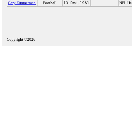
Gary Zimmerman
Football
13-Dec-1961
NFL Hal
Copyright ©2026