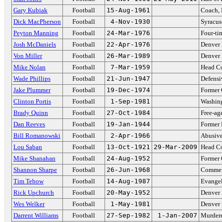
Gary Kubiak
Football
15-Aug-1961
Coach, 
Dick MacPherson
Football
4-Nov-1930
Syracus
Peyton Manning
Football
24-Mar-1976
Four-ti
Josh McDaniels
Football
22-Apr-1976
Denver 
Von Miller
Football
26-Mar-1989
Denver
Mike Nolan
Football
7-Mar-1959
Head Co
Wade Phillips
Football
21-Jun-1947
Defensi
Jake Plummer
Football
19-Dec-1974
Former 
Clinton Portis
Football
1-Sep-1981
Washin
Brady Quinn
Football
27-Oct-1984
Free-ag
Dan Reeves
Football
19-Jan-1944
Former
Bill Romanowski
Football
2-Apr-1966
Abusive
Lou Saban
Football
13-Oct-1921
29-Mar-2009
Head C
Mike Shanahan
Football
24-Aug-1952
Former 
Shannon Sharpe
Football
26-Jun-1968
Comment
Tim Tebow
Football
14-Aug-1987
Evangel
Rick Upchurch
Football
20-May-1952
Denver
Wes Welker
Football
1-May-1981
Denver
Darrent Williams
Football
27-Sep-1982
1-Jan-2007
Murdere