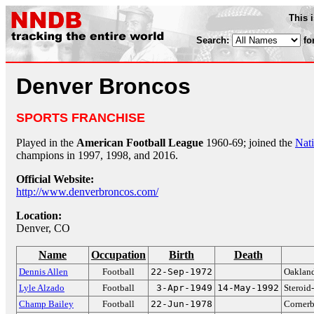
This 
Search:
fo
Denver Broncos
SPORTS FRANCHISE
Played in the
American Football League
1960-69; joined the
Nati
champions in 1997, 1998, and 2016.
Official Website:
http://www.denverbroncos.com/
Location:
Denver, CO
Name
Occupation
Birth
Death
Dennis Allen
Football
22-Sep-1972
Oakland
Lyle Alzado
Football
3-Apr-1949
14-May-1992
Steroid
Champ Bailey
Football
22-Jun-1978
Cornerb