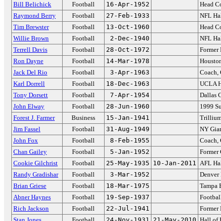
Bill Belichick
Football
16-Apr-1952
Head Co
Raymond Berry
Football
27-Feb-1933
NFL Hal
Tim Brewster
Football
13-Oct-1960
Head Co
Willie Brown
Football
2-Dec-1940
NFL Hal
Terrell Davis
Football
28-Oct-1972
Former
Ron Dayne
Football
14-Mar-1978
Housto
Jack Del Rio
Football
3-Apr-1963
Coach, 
Karl Dorrell
Football
18-Dec-1963
UCLA H
Tony Dorsett
Football
7-Apr-1954
Dallas
John Elway
Football
28-Jun-1960
1999 S
Forest J. Farmer
Business
15-Jan-1941
Trilliu
Jim Fassel
Football
31-Aug-1949
NY Gia
John Fox
Football
8-Feb-1955
Coach, 
Chan Gailey
Football
5-Jan-1952
Former 
Cookie Gilchrist
Football
25-May-1935
10-Jan-2011
AFL Hal
Randy Gradishar
Football
3-Mar-1952
Denver
Brian Griese
Football
18-Mar-1975
Tampa 
Abner Haynes
Football
19-Sep-1937
Footbal
Rich Jackson
Football
22-Jul-1941
Former 
Stan Jones
Football
24-Nov-1931
21-May-2010
Hall of