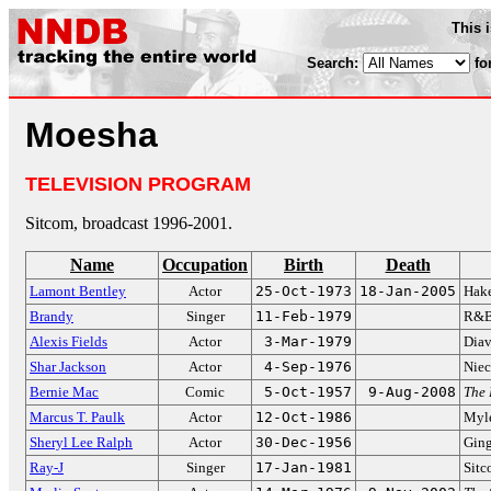
This 
Search:
fo
Moesha
TELEVISION PROGRAM
Sitcom, broadcast 1996-2001.
Name
Occupation
Birth
Death
Lamont Bentley
Actor
25-Oct-1973
18-Jan-2005
Hak
Brandy
Singer
11-Feb-1979
R&B 
Alexis Fields
Actor
3-Mar-1979
Diav
Shar Jackson
Actor
4-Sep-1976
Niec
Bernie Mac
Comic
5-Oct-1957
9-Aug-2008
The
Marcus T. Paulk
Actor
12-Oct-1986
Myle
Sheryl Lee Ralph
Actor
30-Dec-1956
Ging
Ray-J
Singer
17-Jan-1981
Sitc