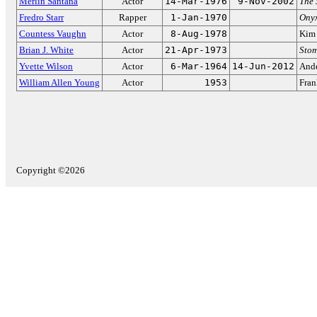
Merlin Santana
Actor
14-Mar-1976
9-Nov-2002
The 
Fredro Starr
Rapper
1-Jan-1970
Ony
Countess Vaughn
Actor
8-Aug-1978
Kim 
Brian J. White
Actor
21-Apr-1973
Stom
Yvette Wilson
Actor
6-Mar-1964
14-Jun-2012
Ande
William Allen Young
Actor
1953
Fran
Copyright ©2026