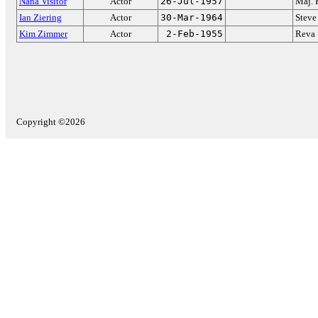
Nana Visitor
Actor
26-Jul-1957
Maj. 
Ian Ziering
Actor
30-Mar-1964
Steve
Kim Zimmer
Actor
2-Feb-1955
Reva
Copyright ©2026