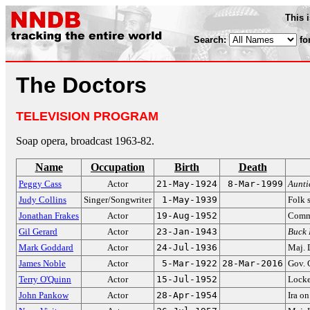
This 
Search:
fo
The Doctors
TELEVISION PROGRAM
Soap opera, broadcast 1963-82.
Name
Occupation
Birth
Death
Peggy Cass
Actor
21-May-1924
8-Mar-1999
Aunt
Judy Collins
Singer/Songwriter
1-May-1939
Folk 
Jonathan Frakes
Actor
19-Aug-1952
Comm
Gil Gerard
Actor
23-Jan-1943
Buck 
Mark Goddard
Actor
24-Jul-1936
Maj. 
James Noble
Actor
5-Mar-1922
28-Mar-2016
Gov. 
Terry O'Quinn
Actor
15-Jul-1952
Lock
John Pankow
Actor
28-Apr-1954
Ira o