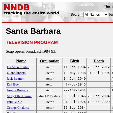
This 
Search:
fo
Santa Barbara
TELEVISION PROGRAM
Soap opera, broadcast 1984-93.
Name
Occupation
Birth
Death
Ian Abercrombie
Actor
11-Sep-1934
26-Jan-2012
Luana Anders
Actor
12-May-1938
21-Jul-1996
T
Jack Bannon
Actor
14-Jun-1940
Earl Boen
Actor
7-Nov-1945
I
Joseph Bottoms
Actor
22-Apr-1954
Mary-Ellis Bunim
Film/TV Producer
9-Jul-1946
29-Jan-2004
C
Paul Burke
Actor
21-Jul-1926
13-Sep-2009
D
George Chakiris
Actor
16-Sep-1934
W