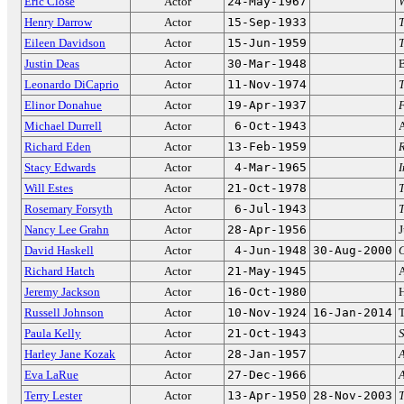
Eric Close
Actor
24-May-1967
W
Henry Darrow
Actor
15-Sep-1933
Eileen Davidson
Actor
15-Jun-1959
T
Justin Deas
Actor
30-Mar-1948
Leonardo DiCaprio
Actor
11-Nov-1974
T
Elinor Donahue
Actor
19-Apr-1937
Michael Durrell
Actor
6-Oct-1943
Richard Eden
Actor
13-Feb-1959
Stacy Edwards
Actor
4-Mar-1965
Will Estes
Actor
21-Oct-1978
T
Rosemary Forsyth
Actor
6-Jul-1943
Nancy Lee Grahn
Actor
28-Apr-1956
J
David Haskell
Actor
4-Jun-1948
30-Aug-2000
Richard Hatch
Actor
21-May-1945
Jeremy Jackson
Actor
16-Oct-1980
Russell Johnson
Actor
10-Nov-1924
16-Jan-2014
T
Paula Kelly
Actor
21-Oct-1943
S
Harley Jane Kozak
Actor
28-Jan-1957
A
Eva LaRue
Actor
27-Dec-1966
A
Terry Lester
Actor
13-Apr-1950
28-Nov-2003
T