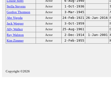
Louise Sorel
Actor
6-Aug-1940
D
Stella Stevens
Actor
1-Oct-1936
T
Gordon Thomson
Actor
3-Mar-1945
Abe Vigoda
Actor
24-Feb-1921
26-Jan-2016
Jack Wagner
Actor
3-Oct-1959
F
Ally Walker
Actor
25-Aug-1961
D
Ray Walston
Actor
2-Dec-1914
1-Jan-2001
Kim Zimmer
Actor
2-Feb-1955
Copyright ©2026