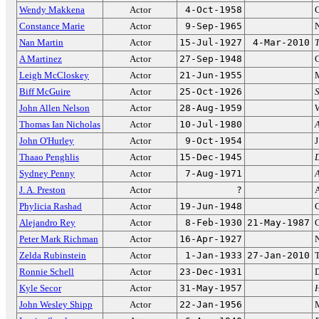
Wendy Makkena
Actor
4-Oct-1958
C
Constance Marie
Actor
9-Sep-1965
N
Nan Martin
Actor
15-Jul-1927
4-Mar-2010
A Martinez
Actor
27-Sep-1948
C
Leigh McCloskey
Actor
21-Jun-1955
Biff McGuire
Actor
25-Oct-1926
S
John Allen Nelson
Actor
28-Aug-1959
Thomas Ian Nicholas
Actor
10-Jul-1980
John O'Hurley
Actor
9-Oct-1954
J
Thaao Penghlis
Actor
15-Dec-1945
D
Sydney Penny
Actor
7-Aug-1971
A
J. A. Preston
Actor
?
Phylicia Rashad
Actor
19-Jun-1948
C
Alejandro Rey
Actor
8-Feb-1930
21-May-1987
Peter Mark Richman
Actor
16-Apr-1927
Zelda Rubinstein
Actor
1-Jan-1933
27-Jan-2010
Ronnie Schell
Actor
23-Dec-1931
D
Kyle Secor
Actor
31-May-1957
H
John Wesley Shipp
Actor
22-Jan-1956