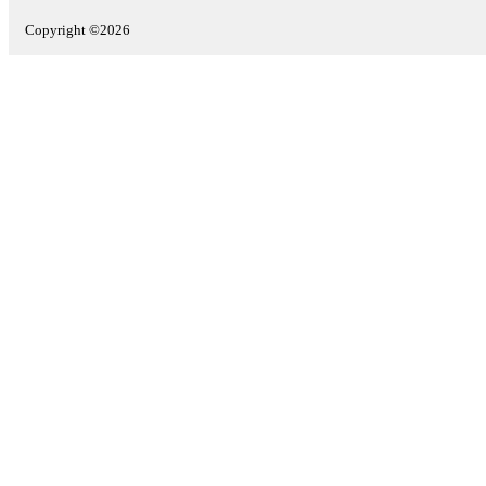
Copyright ©2026