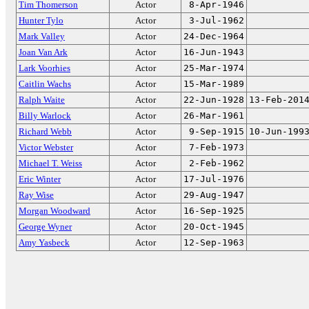
Tim Thomerson
Actor
8-Apr-1946
Hunter Tylo
Actor
3-Jul-1962
Mark Valley
Actor
24-Dec-1964
Joan Van Ark
Actor
16-Jun-1943
Lark Voorhies
Actor
25-Mar-1974
Caitlin Wachs
Actor
15-Mar-1989
Ralph Waite
Actor
22-Jun-1928
13-Feb-201
Billy Warlock
Actor
26-Mar-1961
Richard Webb
Actor
9-Sep-1915
10-Jun-199
Victor Webster
Actor
7-Feb-1973
Michael T. Weiss
Actor
2-Feb-1962
Eric Winter
Actor
17-Jul-1976
Ray Wise
Actor
29-Aug-1947
Morgan Woodward
Actor
16-Sep-1925
George Wyner
Actor
20-Oct-1945
Amy Yasbeck
Actor
12-Sep-1963