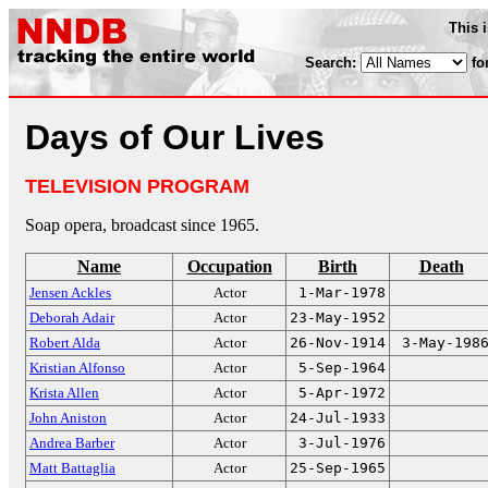
This 
Search:
fo
Days of Our Lives
TELEVISION PROGRAM
Soap opera, broadcast since 1965.
Name
Occupation
Birth
Death
Jensen Ackles
Actor
1-Mar-1978
Deborah Adair
Actor
23-May-1952
Robert Alda
Actor
26-Nov-1914
3-May-198
Kristian Alfonso
Actor
5-Sep-1964
Krista Allen
Actor
5-Apr-1972
John Aniston
Actor
24-Jul-1933
Andrea Barber
Actor
3-Jul-1976
Matt Battaglia
Actor
25-Sep-1965