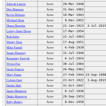
John de Lancie
Actor
20-Mar-1948
Don Diamont
Actor
31-Dec-1962
Kevin Dobson
Actor
18-Mar-1943
Michael Dorn
Actor
9-Dec-1952
Diana Douglas
Actor
22-Jan-1923
3-Jul-201
Lesley-Anne Down
Actor
17-Mar-1954
Rob Estes
Actor
22-Jul-1963
Wesley Eure
Actor
17-Aug-1951
Mike Farrell
Actor
6-Feb-1939
Susan Flannery
Actor
31-Jul-1940
Rosemary Forsyth
Actor
6-Jul-1943
Vivica Fox
Actor
30-Jul-1964
Genie Francis
Actor
26-May-1962
Mary Frann
Actor
27-Feb-1943
23-Sep-199
Coleen Gray
Actor
23-Oct-1922
3-Aug-201
Deidre Hall
Actor
31-Oct-1947
James Hampton
Actor
6-Jul-1936
Drake Hogestyn
Actor
29-Sep-1953
Billy Hufsey
Actor
8-Dec-1958