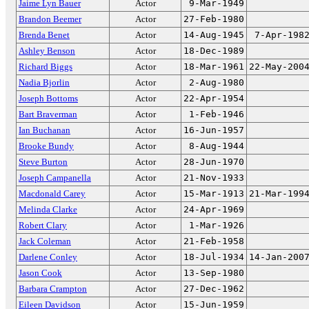
Jaime Lyn Bauer
Actor
9-Mar-1949
Brandon Beemer
Actor
27-Feb-1980
Brenda Benet
Actor
14-Aug-1945
7-Apr-198
Ashley Benson
Actor
18-Dec-1989
Richard Biggs
Actor
18-Mar-1961
22-May-200
Nadia Bjorlin
Actor
2-Aug-1980
Joseph Bottoms
Actor
22-Apr-1954
Bart Braverman
Actor
1-Feb-1946
Ian Buchanan
Actor
16-Jun-1957
Brooke Bundy
Actor
8-Aug-1944
Steve Burton
Actor
28-Jun-1970
Joseph Campanella
Actor
21-Nov-1933
Macdonald Carey
Actor
15-Mar-1913
21-Mar-199
Melinda Clarke
Actor
24-Apr-1969
Robert Clary
Actor
1-Mar-1926
Jack Coleman
Actor
21-Feb-1958
Darlene Conley
Actor
18-Jul-1934
14-Jan-200
Jason Cook
Actor
13-Sep-1980
Barbara Crampton
Actor
27-Dec-1962
Eileen Davidson
Actor
15-Jun-1959