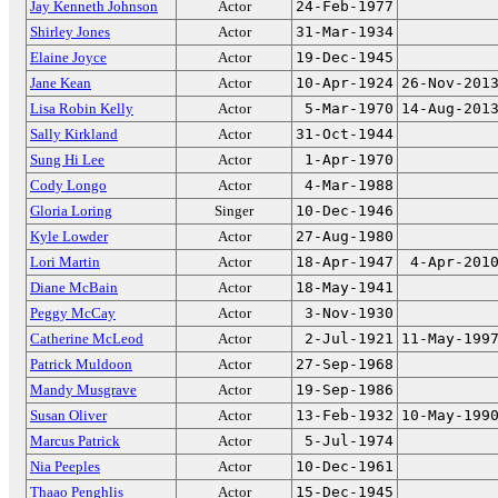
Jay Kenneth Johnson
Actor
24-Feb-1977
Shirley Jones
Actor
31-Mar-1934
Elaine Joyce
Actor
19-Dec-1945
Jane Kean
Actor
10-Apr-1924
26-Nov-201
Lisa Robin Kelly
Actor
5-Mar-1970
14-Aug-201
Sally Kirkland
Actor
31-Oct-1944
Sung Hi Lee
Actor
1-Apr-1970
Cody Longo
Actor
4-Mar-1988
Gloria Loring
Singer
10-Dec-1946
Kyle Lowder
Actor
27-Aug-1980
Lori Martin
Actor
18-Apr-1947
4-Apr-201
Diane McBain
Actor
18-May-1941
Peggy McCay
Actor
3-Nov-1930
Catherine McLeod
Actor
2-Jul-1921
11-May-199
Patrick Muldoon
Actor
27-Sep-1968
Mandy Musgrave
Actor
19-Sep-1986
Susan Oliver
Actor
13-Feb-1932
10-May-199
Marcus Patrick
Actor
5-Jul-1974
Nia Peeples
Actor
10-Dec-1961
Thaao Penghlis
Actor
15-Dec-1945