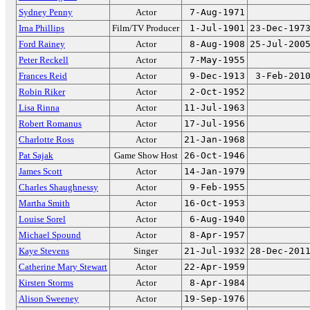
Sydney Penny
Actor
7-Aug-1971
Irna Phillips
Film/TV Producer
1-Jul-1901
23-Dec-197
Ford Rainey
Actor
8-Aug-1908
25-Jul-200
Peter Reckell
Actor
7-May-1955
Frances Reid
Actor
9-Dec-1913
3-Feb-201
Robin Riker
Actor
2-Oct-1952
Lisa Rinna
Actor
11-Jul-1963
Robert Romanus
Actor
17-Jul-1956
Charlotte Ross
Actor
21-Jan-1968
Pat Sajak
Game Show Host
26-Oct-1946
James Scott
Actor
14-Jan-1979
Charles Shaughnessy
Actor
9-Feb-1955
Martha Smith
Actor
16-Oct-1953
Louise Sorel
Actor
6-Aug-1940
Michael Spound
Actor
8-Apr-1957
Kaye Stevens
Singer
21-Jul-1932
28-Dec-201
Catherine Mary Stewart
Actor
22-Apr-1959
Kirsten Storms
Actor
8-Apr-1984
Alison Sweeney
Actor
19-Sep-1976