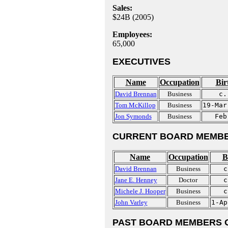
Sales:
$24B (2005)
Employees:
65,000
EXECUTIVES
Name
Occupation
Bir
David Brennan
Business
c.
Tom McKillop
Business
19-Mar
Jon Symonds
Business
Feb
CURRENT BOARD MEMBE
Name
Occupation
B
David Brennan
Business
c
Jane E. Henney
Doctor
c
Michele J. Hooper
Business
c
John Varley
Business
1-Ap
PAST BOARD MEMBERS 