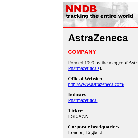
AstraZeneca
COMPANY
Formed 1999 by the merger of Ast
Pharmaceuticals
).
Official Website:
http://www.astrazeneca.com/
Industry:
Pharmaceutical
Ticker:
LSE:AZN
Corporate headquarters:
London, England