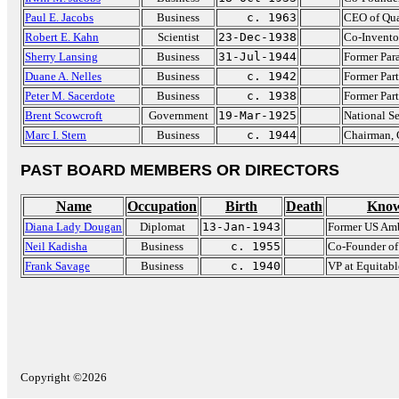
Paul E. Jacobs
Business
c. 1963
CEO of Qu
Robert E. Kahn
Scientist
23-Dec-1938
Co-Inventor
Sherry Lansing
Business
31-Jul-1944
Former Par
Duane A. Nelles
Business
c. 1942
Former Par
Peter M. Sacerdote
Business
c. 1938
Former Par
Brent Scowcroft
Government
19-Mar-1925
National S
Marc I. Stern
Business
c. 1944
Chairman, 
PAST BOARD MEMBERS OR DIRECTORS
Name
Occupation
Birth
Death
Know
Diana Lady Dougan
Diplomat
13-Jan-1943
Former US Am
Neil Kadisha
Business
c. 1955
Co-Founder o
Frank Savage
Business
c. 1940
VP at Equitabl
Copyright ©2026