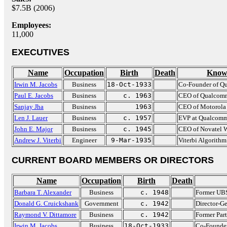
$7.5B (2006)
Employees:
11,000
EXECUTIVES
Name
Occupation
Birth
Death
Know
Irwin M. Jacobs
Business
18-Oct-1933
Co-Founder of 
Paul E. Jacobs
Business
c. 1963
CEO of Qualcom
Sanjay Jha
Business
1963
CEO of Motorola
Len J. Lauer
Business
c. 1957
EVP at Qualcom
John E. Major
Business
c. 1945
CEO of Novatel W
Andrew J. Viterbi
Engineer
9-Mar-1935
Viterbi Algorithm
CURRENT BOARD MEMBERS OR DIRECTORS
Name
Occupation
Birth
Death
Barbara T. Alexander
Business
c. 1948
Former UB
Donald G. Cruickshank
Government
c. 1942
Director-Ge
Raymond V. Dittamore
Business
c. 1942
Former Par
Irwin M. Jacobs
Business
18-Oct-1933
Co-Founde