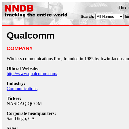
This 
Search:
fo
Qualcomm
COMPANY
Wireless communications firm, founded in 1985 by Irwin Jacobs a
Official Website:
http://www.qualcomm.com/
Industry:
Communications
Ticker:
NASDAQ:QCOM
Corporate headquarters:
San Diego, CA
Sales: