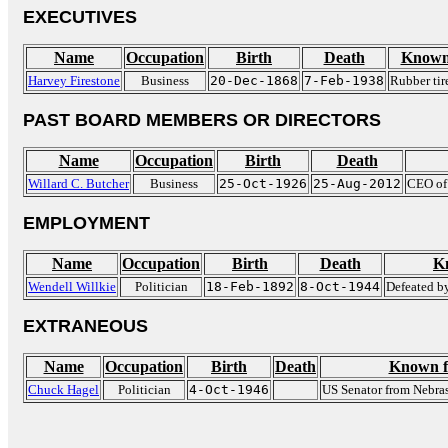
EXECUTIVES
Name
Occupation
Birth
Death
Known
Harvey Firestone
Business
20-Dec-1868
7-Feb-1938
Rubber tir
PAST BOARD MEMBERS OR DIRECTORS
Name
Occupation
Birth
Death
Willard C. Butcher
Business
25-Oct-1926
25-Aug-2012
CEO of
EMPLOYMENT
Name
Occupation
Birth
Death
K
Wendell Willkie
Politician
18-Feb-1892
8-Oct-1944
Defeated b
EXTRANEOUS
Name
Occupation
Birth
Death
Known f
Chuck Hagel
Politician
4-Oct-1946
US Senator from Nebra