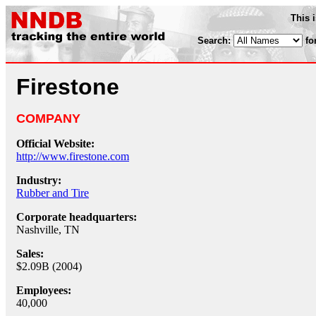
This 
Search:
fo
Firestone
COMPANY
Official Website:
http://www.firestone.com
Industry:
Rubber and Tire
Corporate headquarters:
Nashville, TN
Sales:
$2.09B (2004)
Employees:
40,000