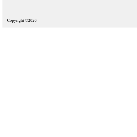
Copyright ©2026