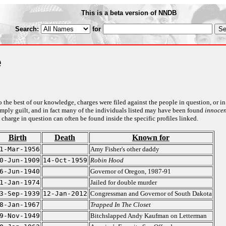
This is a beta version of NNDB
Search:
for
e
to the best of our knowledge, charges were filed against the people in question, or in
o imply guilt, and in fact many of the individuals listed may have been found
innocen
 charge in question can often be found inside the specific profiles linked.
Birth
Death
Known for
1-Mar-1956
Amy Fisher's other daddy
0-Jun-1909
14-Oct-1959
Robin Hood
6-Jun-1940
Governor of Oregon, 1987-91
1-Jan-1974
Jailed for double murder
3-Sep-1939
12-Jan-2012
Congressman and Governor of South Dakota
8-Jan-1967
Trapped In The Closet
9-Nov-1949
Bitchslapped Andy Kaufman on Letterman