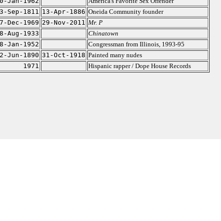
0-Jan-1962
America's Favorite Sex Offender
3-Sep-1811
13-Apr-1886
Oneida Community founder
7-Dec-1969
29-Nov-2011
Mr. P
8-Aug-1933
Chinatown
8-Jan-1952
Congressman from Illinois, 1993-95
2-Jun-1890
31-Oct-1918
Painted many nudes
1971
Hispanic rapper / Dope House Records