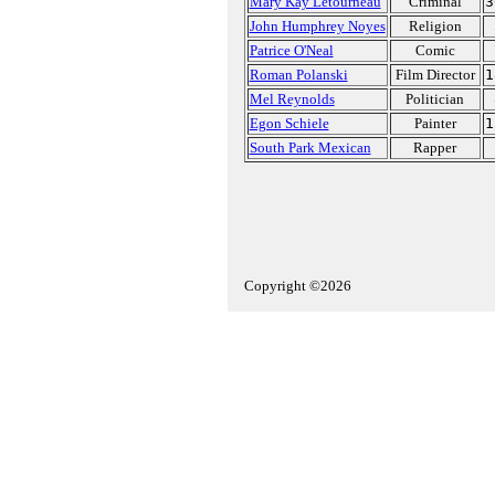
Mary Kay Letourneau
Criminal
3
John Humphrey Noyes
Religion
Patrice O'Neal
Comic
Roman Polanski
Film Director
1
Mel Reynolds
Politician
Egon Schiele
Painter
1
South Park Mexican
Rapper
Copyright ©2026