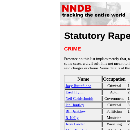
Statutory Rap
CRIME
Presence on this list implies merely that, 
some cases, a civil suit. It is not meant t
said charges or claims. Some details of the
Name
Occupation
Joey Buttafuoco
Criminal
1
Errol Flynn
Actor
2
Neil Goldschmidt
Government
1
Ian Huntley
Criminal
3
Bill Janklow
Politician
1
R. Kelly
Musician
Jerry Lawler
Wrestling
2