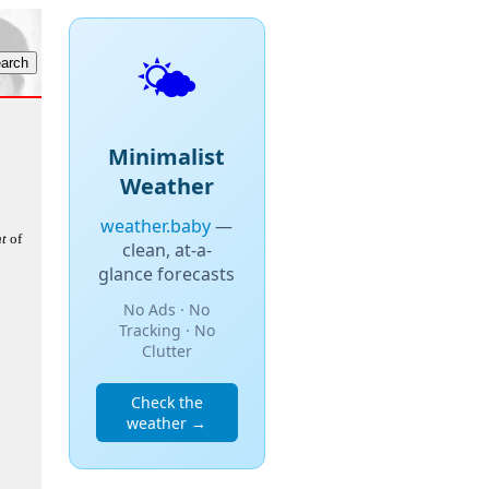
🌤️
Minimalist
Weather
weather.baby
—
t
of
clean, at-a-
glance forecasts
No Ads · No
Tracking · No
Clutter
Check the
weather →