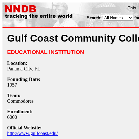
This 
Search:
fo
Gulf Coast Community Coll
EDUCATIONAL INSTITUTION
Location:
Panama City, FL
Founding Date:
1957
Team:
Commodores
Enrollment:
6000
Official Website:
http://www.gulfcoast.edu/