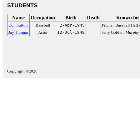
STUDENTS
Name
Occupation
Birth
Death
Known for
Don Sutton
Baseball
2-Apr-1945
Pitcher, Baseball Hall
Jay Thomas
Actor
12-Jul-1948
Jerry Gold on
Murphy
Copyright ©2026