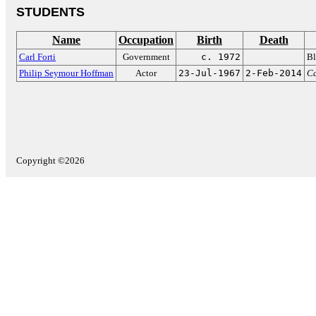
STUDENTS
Name
Occupation
Birth
Death
Carl Forti
Government
c. 1972
Bl
Philip Seymour Hoffman
Actor
23-Jul-1967
2-Feb-2014
C
Copyright ©2026