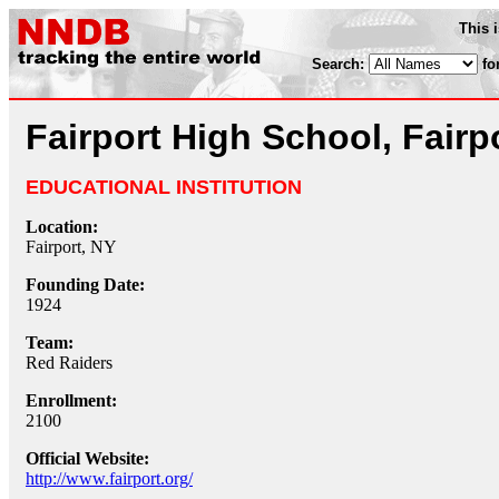
This 
Search:
fo
Fairport High School, Fairp
EDUCATIONAL INSTITUTION
Location:
Fairport, NY
Founding Date:
1924
Team:
Red Raiders
Enrollment:
2100
Official Website:
http://www.fairport.org/