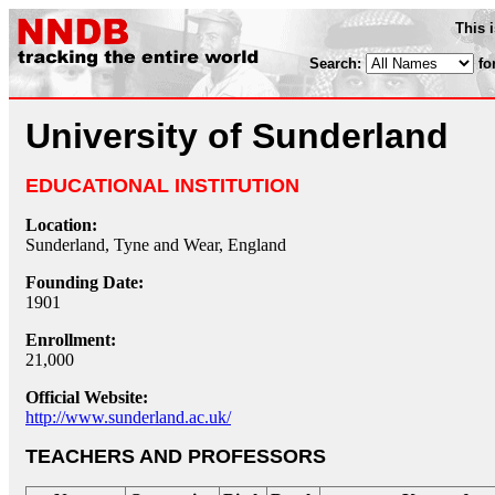
This 
Search:
fo
University of Sunderland
EDUCATIONAL INSTITUTION
Location:
Sunderland, Tyne and Wear, England
Founding Date:
1901
Enrollment:
21,000
Official Website:
http://www.sunderland.ac.uk/
TEACHERS AND PROFESSORS