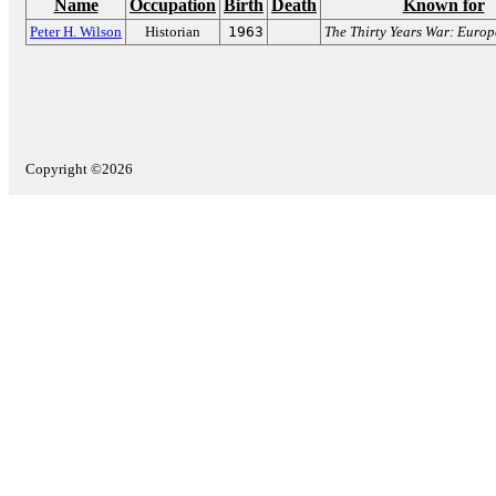
Name
Occupation
Birth
Death
Known for
Peter H. Wilson
Historian
1963
The Thirty Years War: Europ
Copyright ©2026