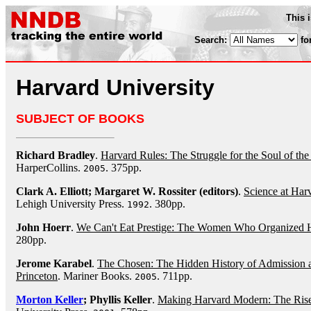
This 
Search:
fo
Harvard University
SUBJECT OF BOOKS
Richard Bradley
.
Harvard Rules: The Struggle for the Soul of th
HarperCollins.
. 375pp.
2005
Clark A. Elliott; Margaret W. Rossiter (editors)
.
Science at Harv
Lehigh University Press.
. 380pp.
1992
John Hoerr
.
We Can't Eat Prestige: The Women Who Organized 
280pp.
Jerome Karabel
.
The Chosen: The Hidden History of Admission a
Princeton
. Mariner Books.
. 711pp.
2005
Morton Keller
; Phyllis Keller
.
Making Harvard Modern: The Rise 