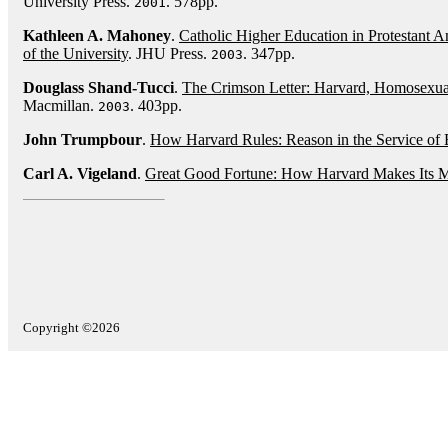
University Press.
. 578pp.
2001
Kathleen A. Mahoney
.
Catholic Higher Education in Protestant A
of the University
. JHU Press.
. 347pp.
2003
Douglass Shand-Tucci
.
The Crimson Letter: Harvard, Homosexual
Macmillan.
. 403pp.
2003
John Trumpbour
.
How Harvard Rules: Reason in the Service of
Carl A. Vigeland
.
Great Good Fortune: How Harvard Makes Its 
Copyright ©2026