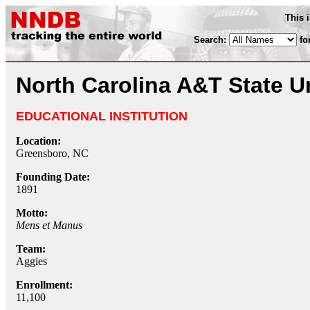
This 
Search:
fo
North Carolina A&T State U
EDUCATIONAL INSTITUTION
Location:
Greensboro, NC
Founding Date:
1891
Motto:
Mens et Manus
Team:
Aggies
Enrollment:
11,100