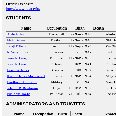
Official Website:
http://www.ncat.edu/
STUDENTS
Name
Occupation
Birth
Death
Alvin Attles
Basketball
7-Nov-1936
Warrio
Elvin Bethea
Football
1-Mar-1946
NFL Ha
Taraji P. Henson
Actor
11-Sep-1970
The Di
N. Gerry House
Educator
c. 1947
Institu
Jesse Jackson, Jr.
Politician
11-Mar-1965
Congre
Jesse Jackson
Activist
8-Oct-1941
Rainbo
Donna A. James
Business
30-Jun-1957
Former
Khalid Shaikh Mohammed
Terrorist
1-Mar-1964
Al Qae
Hawthorne L. Proctor
Military
c. 1946
Army Q
Johnnie B. Rawlinson
Judge
16-Dec-1952
9th Cir
Edolphus Towns
Politician
21-Jul-1934
Congre
ADMINISTRATORS AND TRUSTEES
Name
Occupation
Birth
Death
Known