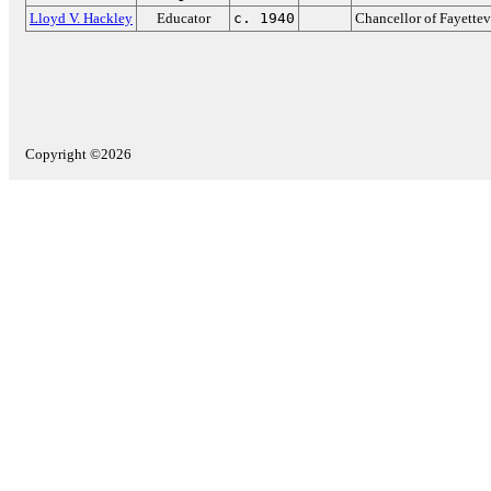
Lloyd V. Hackley
Educator
c. 1940
Chancellor of Fayettev
Copyright ©2026