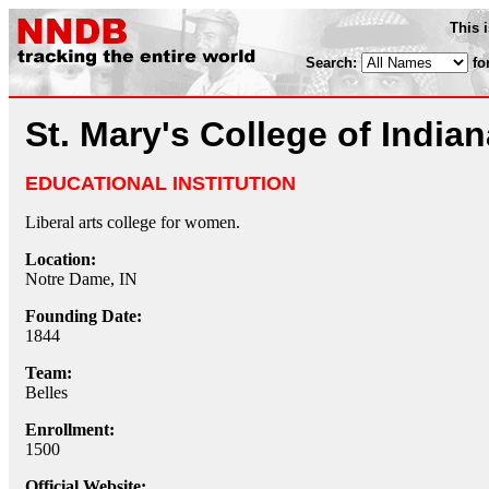
This 
Search:
fo
St. Mary's College of Indian
EDUCATIONAL INSTITUTION
Liberal arts college for women.
Location:
Notre Dame, IN
Founding Date:
1844
Team:
Belles
Enrollment:
1500
Official Website: