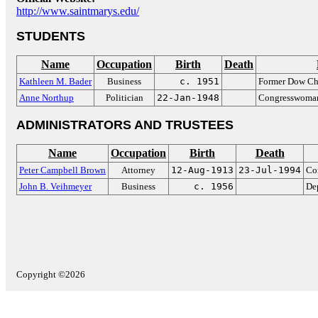
http://www.saintmarys.edu/
STUDENTS
Name
Occupation
Birth
Death
Kathleen M. Bader
Business
c. 1951
Former Dow Ch
Anne Northup
Politician
22-Jan-1948
Congresswoman
ADMINISTRATORS AND TRUSTEES
Name
Occupation
Birth
Death
Peter Campbell Brown
Attorney
12-Aug-1913
23-Jul-1994
Co
John B. Veihmeyer
Business
c. 1956
De
Copyright ©2026