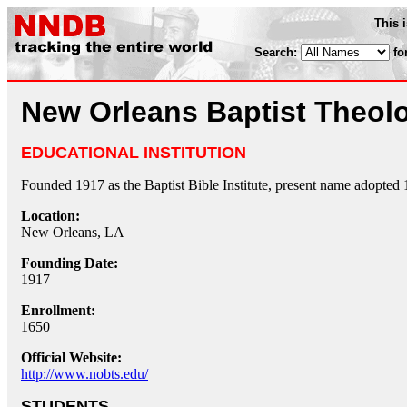
This 
Search:
fo
New Orleans Baptist Theol
EDUCATIONAL INSTITUTION
Founded 1917 as the Baptist Bible Institute, present name adopted 
Location:
New Orleans, LA
Founding Date:
1917
Enrollment:
1650
Official Website:
http://www.nobts.edu/
STUDENTS