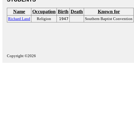
Name
Occupation
Birth
Death
Known for
Richard Land
Religion
1947
Southern Baptist Convention
Copyright ©2026