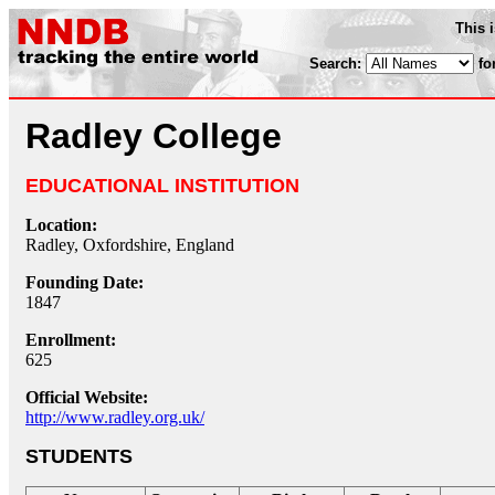
This 
Search:
fo
Radley College
EDUCATIONAL INSTITUTION
Location:
Radley, Oxfordshire, England
Founding Date:
1847
Enrollment:
625
Official Website:
http://www.radley.org.uk/
STUDENTS