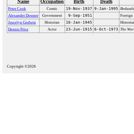
Name
Occupation
Birth
Death
Peter Cook
Comic
19-Nov-1937
9-Jan-1995
Bedazzl
Alexander Downer
Government
9-Sep-1951
Foreign 
Joscelyn Godwin
Historian
16-Jan-1945
Historia
Dennis Price
Actor
23-Jun-1915
6-Oct-1973
The Wor
Copyright ©2026