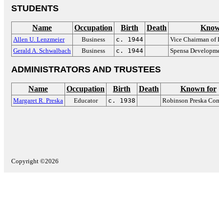
STUDENTS
Name
Occupation
Birth
Death
Know
Allen U. Lenzmeier
Business
c. 1944
Vice Chairman of 
Gerald A. Schwalbach
Business
c. 1944
Spensa Developm
ADMINISTRATORS AND TRUSTEES
Name
Occupation
Birth
Death
Known for
Margaret R. Preska
Educator
c. 1938
Robinson Preska Co
Copyright ©2026