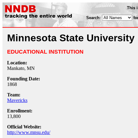
This 
Search:
fo
Minnesota State University
EDUCATIONAL INSTITUTION
Location:
Mankato, MN
Founding Date:
1868
Team:
Mavericks
Enrollment:
13,800
Official Website:
http://www.mnsu.edu/